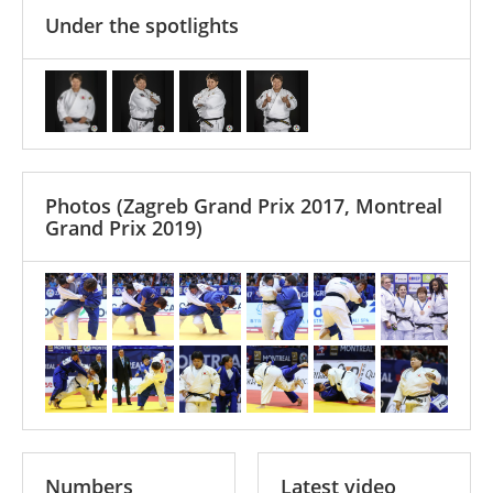
Under the spotlights
Photos
(Zagreb Grand Prix 2017, Montreal
Grand Prix 2019)
Numbers
Latest video