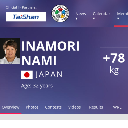
Official IJF Partners:
News
Calendar
Memb
▾
▾
▾
INAMORI
+78
NAMI
kg
JAPAN
Age: 32 years
Overview
Photos
Contests
Videos
Results
WRL