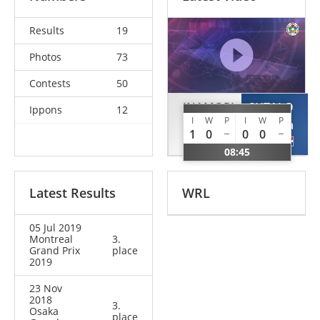
Results
19
Photos
73
Contests
50
INAMORI
SUTALO
Ippons
12
I
W
P
I
W
P
Nami
Ivana
1
0
0
0
JPN
CRO
08:45
Latest Results
WRL
05 Jul 2019
Montreal
3.
Grand Prix
place
2019
23 Nov
2018
3.
Osaka
place