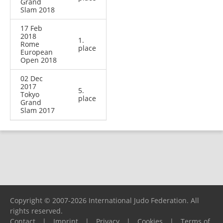
Grand
Slam 2018
17 Feb
2018
1.
Rome
place
European
Open 2018
02 Dec
2017
5.
Tokyo
place
Grand
Slam 2017
Copyright © 2007-2026 International Judo Federation. All
rights reserved.
Contact
|
Imprint
|
Privacy
|
Cookies
|
Terms of