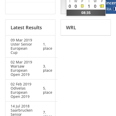
I
W
P
I
W
P
Tibo
Vincen
0
0
1
0
NED
FRA
08:35
Latest Results
WRL
09 Mar 2019
Uster Senior
1.
European
place
Cup
02 Mar 2019
Warsaw
3.
European
place
Open 2019
02 Feb 2019
Odivelas
5.
European
place
Open 2019
14 Jul 2018
Saarbrucken
7.
Senior