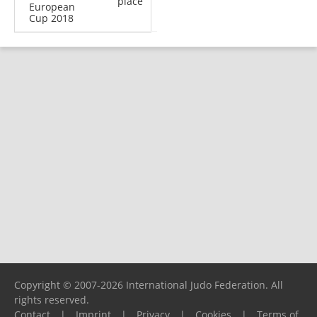
place
European
Cup 2018
Copyright © 2007-2026 International Judo Federation. All
rights reserved.
Contact
|
Imprint
|
Privacy
|
Cookies
|
Terms of