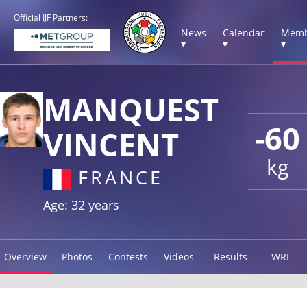
Official IJF Partners:
News
Calendar
Memb
▾
▾
▾
MANQUEST
-60
VINCENT
kg
FRANCE
Age: 32 years
Overview
Photos
Contests
Videos
Results
WRL