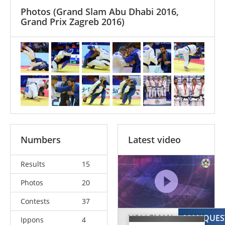
Photos
(Grand Slam Abu Dhabi 2016,
Grand Prix Zagreb 2016)
Numbers
Latest video
Results
15
Photos
20
Contests
37
VOLLEMAN
MANQUES
Ippons
4