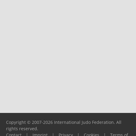
Copyright © 2007-2026 International Judo Federation. All
rights reserved.
Contact
|
Imprint
|
Privacy
|
Cookies
|
Terms of