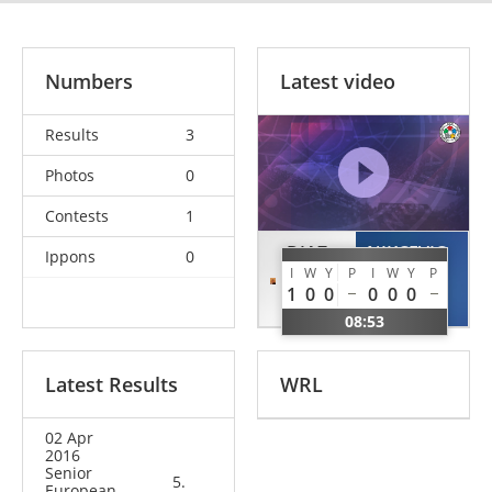
Numbers
Latest video
Results
3
Photos
0
Contests
1
DIAZ
NIKCEVIC
Ippons
0
I
W
Y
P
I
W
Y
P
Adonis
Vuk
1
0
0
0
0
0
USA
MNE
08:53
Latest Results
WRL
02 Apr
2016
Senior
5.
European