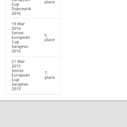
place
Cup
Dubrovnik
2016
19 Mar
2016
Senior
5.
European
place
Cup
Sarajevo
2016
21 Mar
2015
Senior
7.
European
place
Cup
Sarajevo
2015