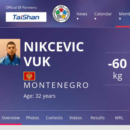
Official IJF Partners:
News
Calendar
Memb
▾
▾
▾
NIKCEVIC
VUK
-60
kg
MONTENEGRO
Age: 32 years
Overview
Photos
Contests
Videos
Results
WRL