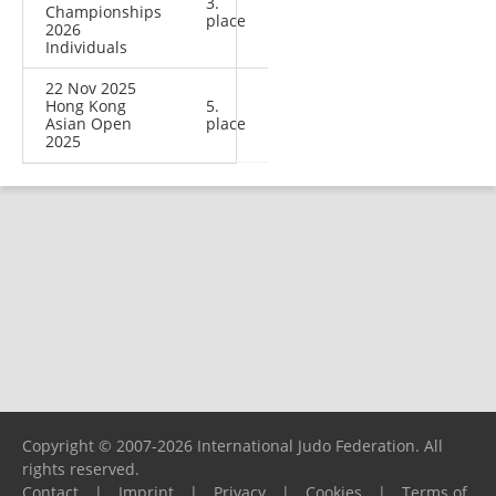
3.
Championships
place
2026
Individuals
22 Nov 2025
Hong Kong
5.
Asian Open
place
2025
Copyright © 2007-2026 International Judo Federation. All
rights reserved.
Contact
|
Imprint
|
Privacy
|
Cookies
|
Terms of