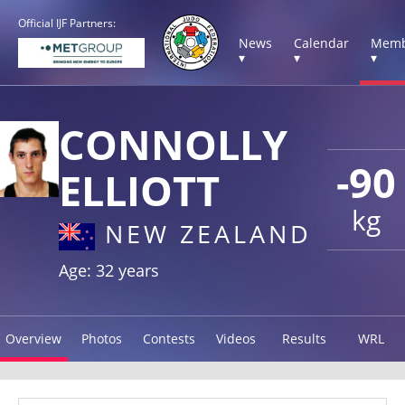
Official IJF Partners:
News
Calendar
Memb
▾
▾
▾
CONNOLLY
-90
ELLIOTT
kg
NEW ZEALAND
Age: 32 years
Overview
Photos
Contests
Videos
Results
WRL