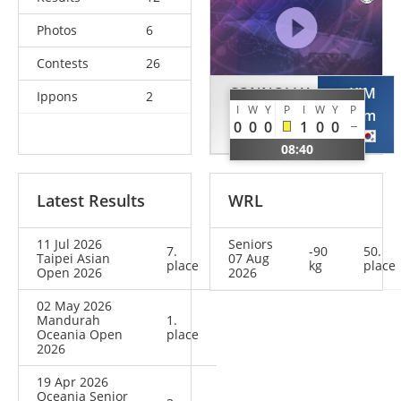
Photos
6
Contests
26
CONNOLLY
KIM
Ippons
2
I
W
Y
P
I
W
Y
P
Elliott
Selim
0
0
0
1
0
0
NZL
KOR
08:40
Latest Results
WRL
11 Jul 2026
Seniors
7.
-90
50.
Taipei Asian
07 Aug
place
kg
place
Open 2026
2026
02 May 2026
Mandurah
1.
Oceania Open
place
2026
19 Apr 2026
Oceania Senior