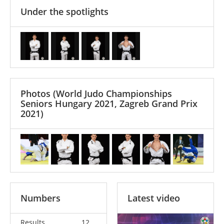
Under the spotlights
Photos
(World Judo Championships
Seniors Hungary 2021, Zagreb Grand Prix
2021)
Numbers
Latest video
Results
12