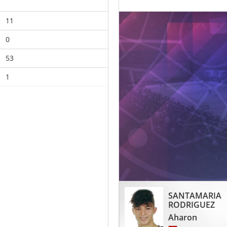
11
0
53
1
SANTAMARIA
RODRIGUEZ
Aharon