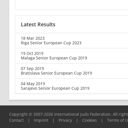
Latest Results
18 Mar 2023
Riga Senior European Cup 2023
19 Oct 2019
Malaga Senior European Cup 2019
07 Sep 2019
Bratislava Senior European Cup 2019
04 May 2019
Sarajevo Senior European Cup 2019
Copyright © 2007-2026 International Judo Federation. All righ
Contact
|
Imprint
|
Privacy
|
Cookies
|
Terms of 