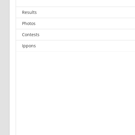
Results
Photos
Contests
Ippons