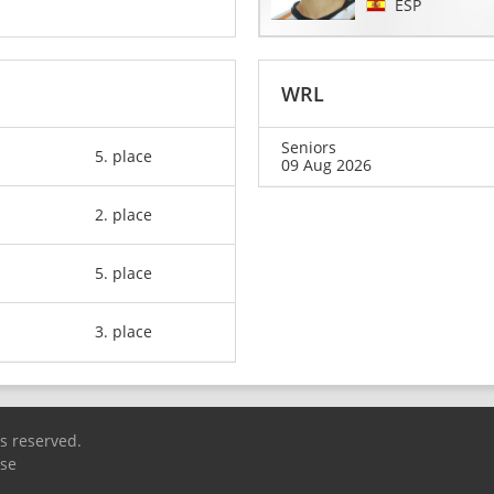
ESP
WRL
Seniors
5. place
09 Aug 2026
2. place
5. place
3. place
ts reserved.
Use