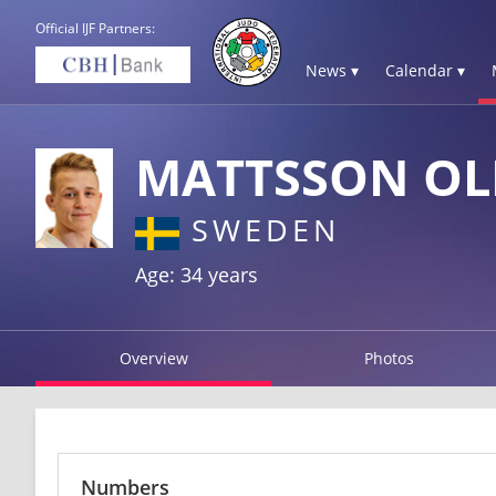
Official IJF Partners:
News ▾
Calendar ▾
MATTSSON OL
SWEDEN
Age: 34 years
Overview
Photos
Numbers