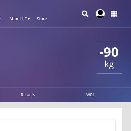
s
About IJF ▾
Store
-90
kg
Results
WRL