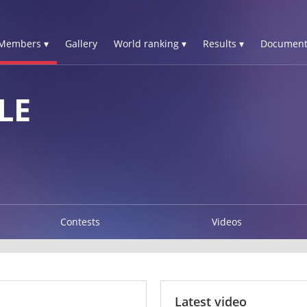
Members ▾
Gallery
World ranking ▾
Results ▾
Document
LE
Contests
Videos
Latest video