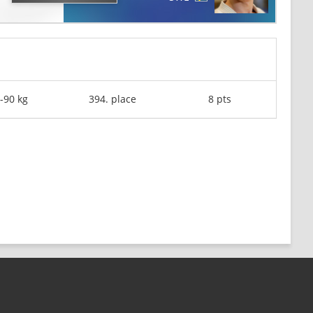
-90 kg
394. place
8 pts