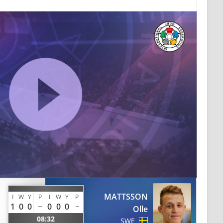
MATTSSON
I
W
Y
P
I
W
Y
P
1
0
0
0
0
0
Olle
08:32
SWE