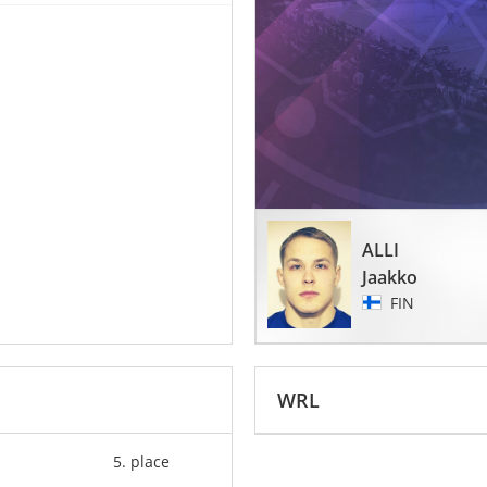
ALLI
Jaakko
FIN
WRL
5. place