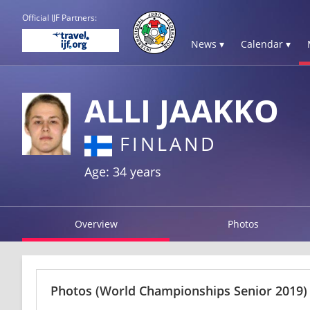
Official IJF Partners:
News ▾
Calendar ▾
ALLI JAAKKO
FINLAND
Age: 34 years
Overview
Photos
Photos
(World Championships Senior 2019)