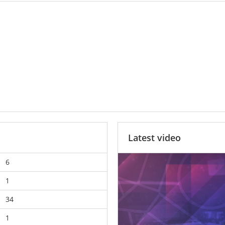
Latest video
6
1
34
1