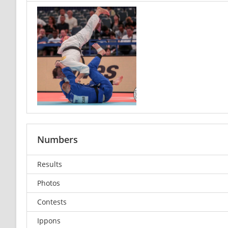
Numbers
Results
Photos
Contests
Ippons