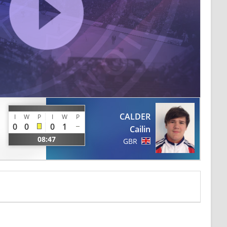
CALDER
I
W
P
I
W
P
0
0
0
1
Cailin
08:47
GBR