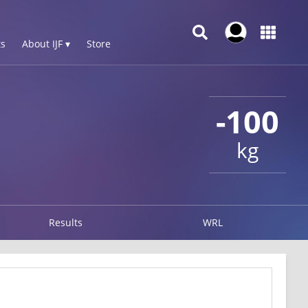
s
About IJF ▾
Store
-100
kg
Results
WRL