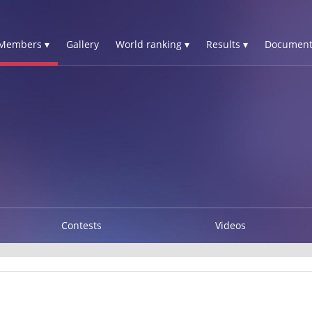
Members ▾
Gallery
World ranking ▾
Results ▾
Document
Contests
Videos