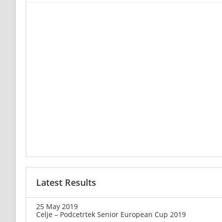
Latest Results
25 May 2019
Celje – Podcetrtek Senior European Cup 2019