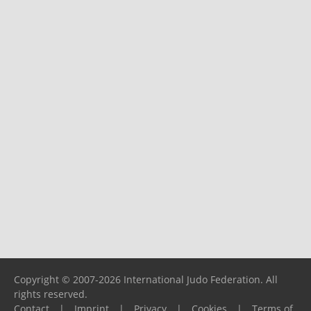
Copyright © 2007-2026 International Judo Federation. All
rights reserved.
Contact
|
Imprint
|
Privacy
|
Cookies
|
Terms of