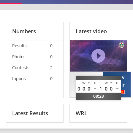
Numbers
Latest video
Results
0
Photos
0
Contests
2
LI
ZOLOEV
Ippons
0
I
W
Y
P
I
W
Y
P
Xiangquan
Vladimir
0
0
0
1
0
0
CHN
KGZ
08:23
Latest Results
WRL