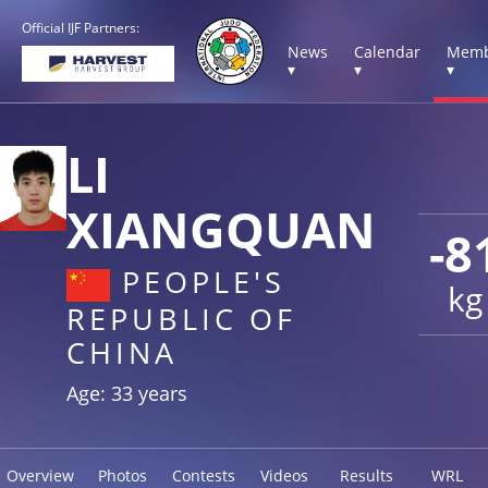
Official IJF Partners:
News
Calendar
Memb
▾
▾
▾
LI
XIANGQUAN
-8
PEOPLE'S
kg
REPUBLIC OF
CHINA
Age: 33 years
Overview
Photos
Contests
Videos
Results
WRL