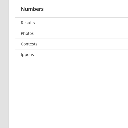
Numbers
Results
Photos
Contests
Ippons