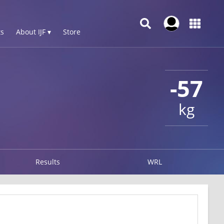
s
About IJF ▾
Store
-57
kg
Results
WRL