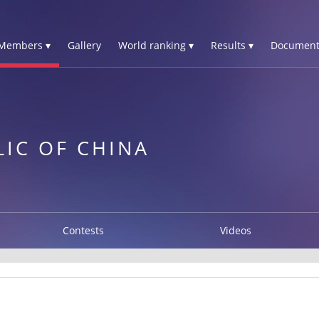
Members ▾
Gallery
World ranking ▾
Results ▾
Document
LIC OF CHINA
Contests
Videos