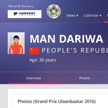
Official IJF Partners:
News ▾
Calendar ▾
MAN DARIWA
PEOPLE'S REPUB
Age: 30 years
Overview
Photos
Photos
(Grand Prix Ulaanbaatar 2016)