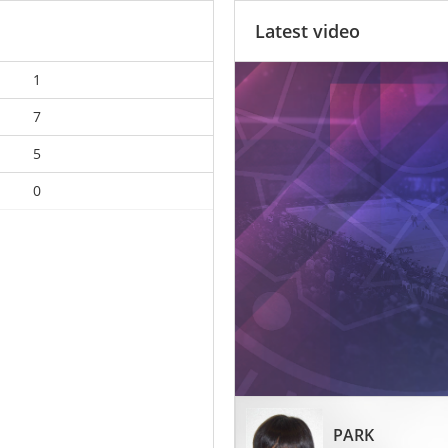
Latest video
1
7
5
0
PARK