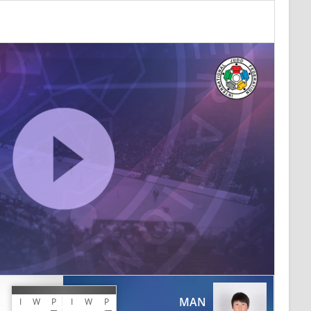
MAN
I
W
P
I
W
P