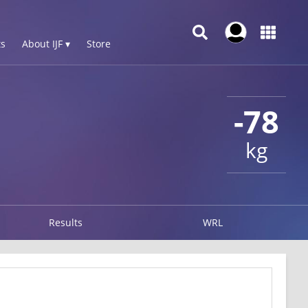
s
About IJF ▾
Store
-78
kg
Results
WRL