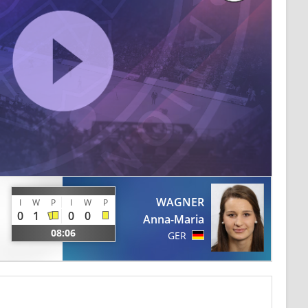
WAGNER
I
W
P
I
W
P
0
1
0
0
Anna-Maria
08:06
GER