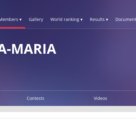
Members ▾
Gallery
World ranking ▾
Results ▾
Document
A-MARIA
Contests
Videos