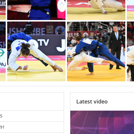
Latest video
5
91