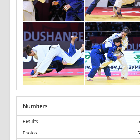
Numbers
Results
5
Photos
5