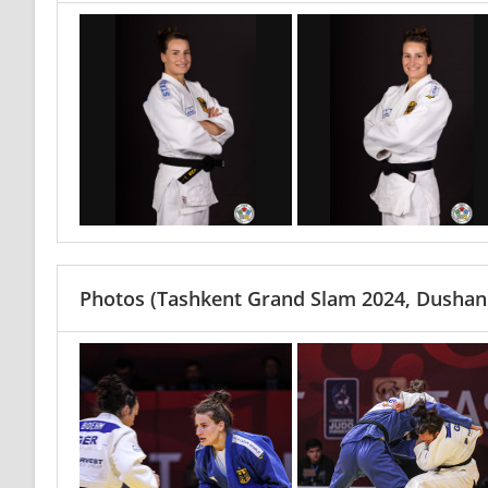
Photos
(Tashkent Grand Slam 2024, Dushanb