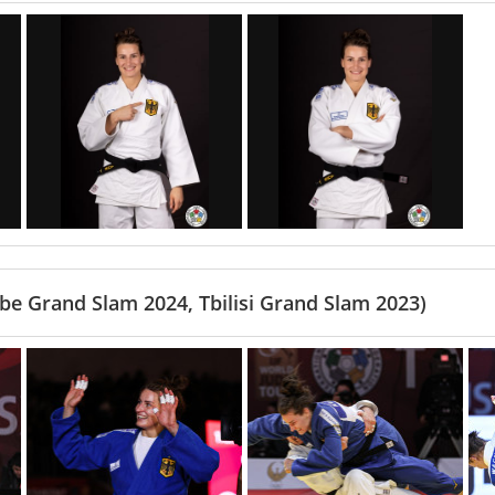
e Grand Slam 2024, Tbilisi Grand Slam 2023)