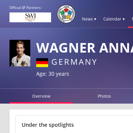
Official IJF Partners:
News ▾
Calendar ▾
WAGNER ANN
GERMANY
Age: 30 years
Overview
Photos
Under the spotlights