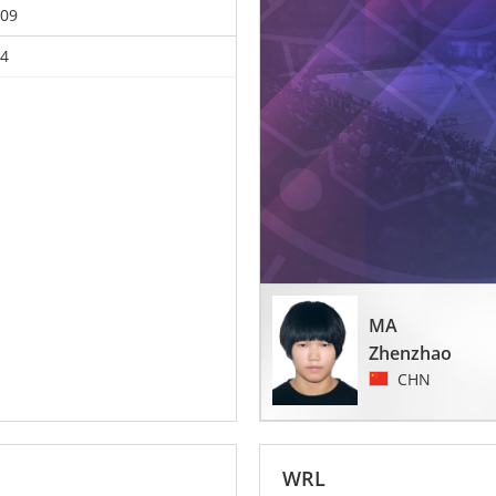
09
4
MA
Zhenzhao
CHN
WRL