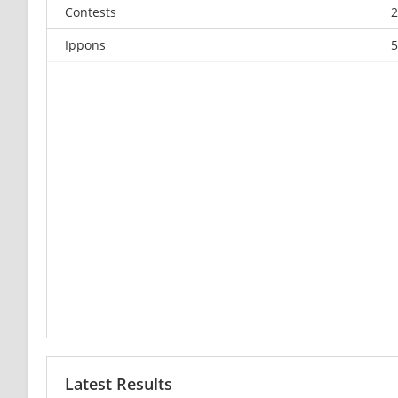
Contests
2
Ippons
5
Latest Results