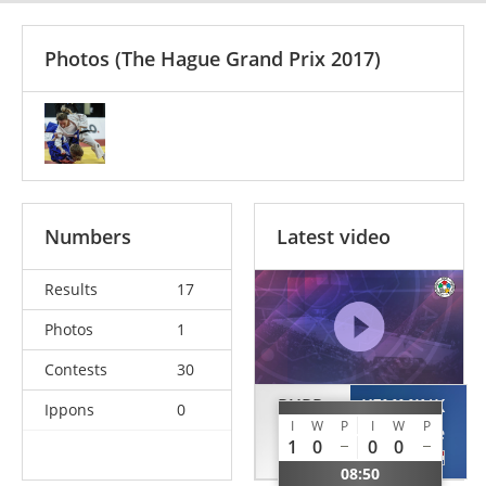
Photos
(The Hague Grand Prix 2017)
Numbers
Latest video
Results
17
Photos
1
Contests
30
PUPP
KEMMINK
Ippons
0
I
W
P
I
W
P
Reka
Julie
1
0
0
0
HUN
NED
08:50