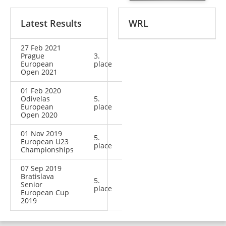
Latest Results
WRL
27 Feb 2021
Prague
3.
European
place
Open 2021
01 Feb 2020
Odivelas
5.
European
place
Open 2020
01 Nov 2019
5.
European U23
place
Championships
07 Sep 2019
Bratislava
5.
Senior
place
European Cup
2019