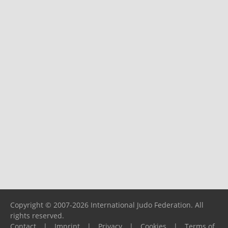
Copyright © 2007-2026 International Judo Federation. All
rights reserved.
Contact
|
Imprint
|
Privacy
|
Cookies
|
Terms of