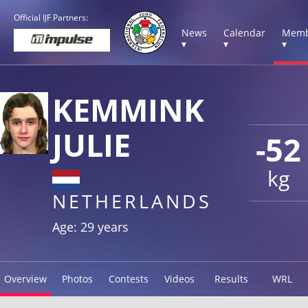
Official IJF Partners:
News
Calendar
Memb
▾
▾
▾
KEMMINK
JULIE
-52
kg
NETHERLANDS
Age: 29 years
Overview
Photos
Contests
Videos
Results
WRL