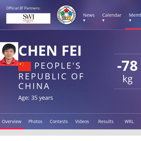
Official IJF Partners:
News
Calendar
Memb
▾
▾
▾
CHEN FEI
-78
PEOPLE'S
REPUBLIC OF
kg
CHINA
Age: 35 years
Overview
Photos
Contests
Videos
Results
WRL