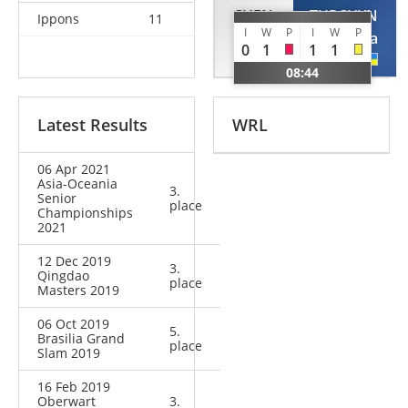
CHEN
TURCHYN
Ippons
11
I
W
P
I
W
P
Fei
Anastasiya
0
1
1
1
CHN
UKR
08:44
Latest Results
WRL
06 Apr 2021
Asia-Oceania
3.
Senior
place
Championships
2021
12 Dec 2019
3.
Qingdao
place
Masters 2019
06 Oct 2019
5.
Brasilia Grand
place
Slam 2019
16 Feb 2019
Oberwart
3.