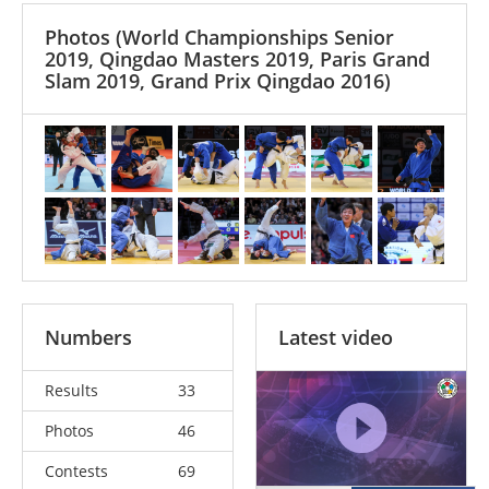
Photos
(World Championships Senior
2019, Qingdao Masters 2019, Paris Grand
Slam 2019, Grand Prix Qingdao 2016)
Numbers
Latest video
Results
33
Photos
46
Contests
69