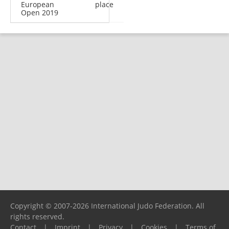
European
place
Open 2019
Copyright © 2007-2026 International Judo Federation. All
rights reserved.
Contact
|
Imprint
|
Privacy
|
Cookies
|
Terms of