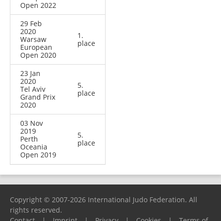
Open 2022
29 Feb
2020
1.
Warsaw
place
European
Open 2020
23 Jan
2020
5.
Tel Aviv
place
Grand Prix
2020
03 Nov
2019
5.
Perth
place
Oceania
Open 2019
Copyright © 2007-2026 International Judo Federation. All
rights reserved.
Contact
|
Imprint
|
Privacy
|
Cookies
|
Terms of