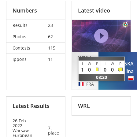
Numbers
Latest video
Results
23
Photos
62
Contests
115
WEILL
Ippons
11
DIT
PIENKOWSKA
I
W
P
I
W
P
MOREY
1
0
0
0
Karolina
Julie
08:20
POL
FRA
Latest Results
WRL
26 Feb
2022
7.
Warsaw
place
European