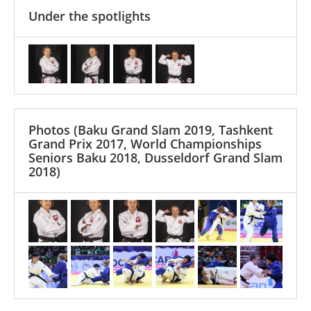
Under the spotlights
Photos
(Baku Grand Slam 2019, Tashkent
Grand Prix 2017, World Championships
Seniors Baku 2018, Dusseldorf Grand Slam
2018)