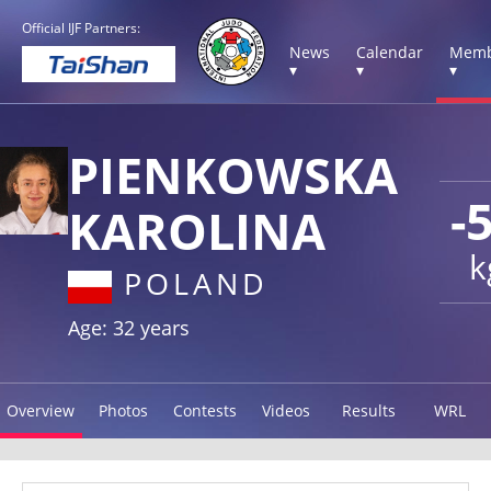
Official IJF Partners:
News
Calendar
Memb
▾
▾
▾
PIENKOWSKA
-
KAROLINA
k
POLAND
Age: 32 years
Overview
Photos
Contests
Videos
Results
WRL