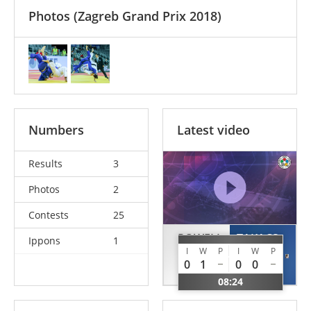
Photos
(Zagreb Grand Prix 2018)
Numbers
Latest video
Results
3
Photos
2
Contests
25
POWELL
TAKACS
Ippons
1
I
W
P
I
W
P
Daniel
Marton
0
1
0
0
GBR
HUN
08:24