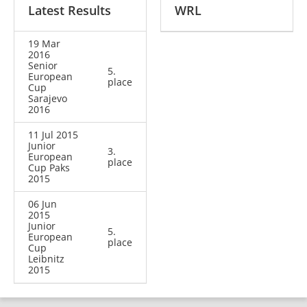
Latest Results
WRL
19 Mar
2016
Senior
5.
European
place
Cup
Sarajevo
2016
11 Jul 2015
Junior
3.
European
place
Cup Paks
2015
06 Jun
2015
Junior
5.
European
place
Cup
Leibnitz
2015