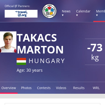
Official IJF Partners:
News
Calendar
Memb
▾
▾
▾
TAKACS
-73
MARTON
kg
HUNGARY
Age: 30 years
Overview
Photos
Contests
Videos
Results
WRL