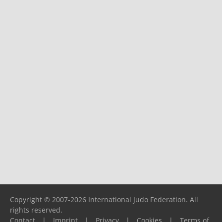
Copyright © 2007-2026 International Judo Federation. All
rights reserved.
Contact
|
Imprint
|
Privacy
|
Cookies
|
Terms of