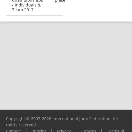
Championships
place
- Individuals &
Team 2017
Copyright © 2007-2026 International Judo Federation. All
rights reserved.
Contact
|
Imprint
|
Privacy
|
Cookies
|
Terms of