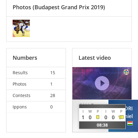
Photos
(Budapest Grand Prix 2019)
Numbers
Latest video
Results
15
Photos
1
Contests
28
CALLE
Ippons
0
MONORI
MOROCHO
I
W
P
I
W
P
Daniel
1
0
0
0
Dilmer
HUN
08:38
PER