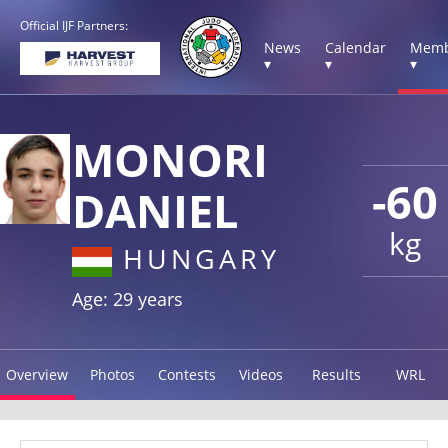
Official IJF Partners:
News
Calendar
Memb
▾
▾
▾
MONORI
-60
DANIEL
kg
HUNGARY
Age: 29 years
Overview
Photos
Contests
Videos
Results
WRL