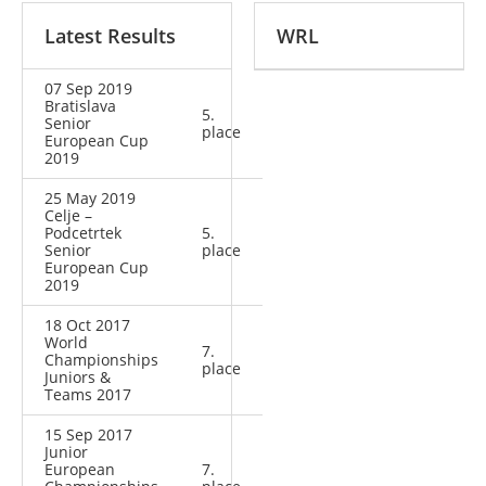
Latest Results
WRL
07 Sep 2019
Bratislava
5.
Senior
place
European Cup
2019
25 May 2019
Celje –
Podcetrtek
5.
Senior
place
European Cup
2019
18 Oct 2017
World
7.
Championships
place
Juniors &
Teams 2017
15 Sep 2017
Junior
European
7.