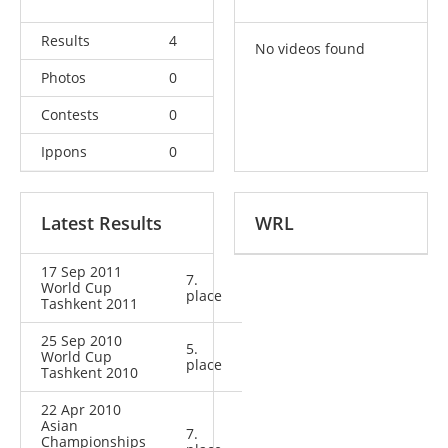
Results
4
No videos found
Photos
0
Contests
0
Ippons
0
Latest Results
WRL
17 Sep 2011
7.
World Cup
place
Tashkent 2011
25 Sep 2010
5.
World Cup
place
Tashkent 2010
22 Apr 2010
Asian
7.
Championships