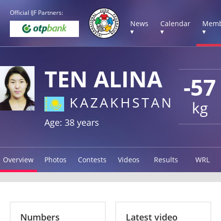
Official IJF Partners:
News
Calendar
Memb
▾
▾
▾
TEN ALINA
-57
KAZAKHSTAN
kg
Age: 38 years
Overview
Photos
Contests
Videos
Results
WRL
Numbers
Latest video