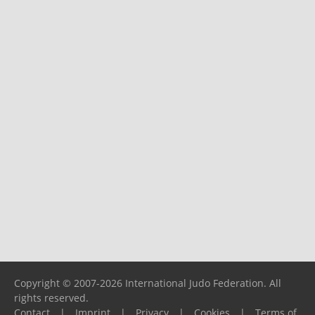
Copyright © 2007-2026 International Judo Federation. All
rights reserved.
Contact
|
Imprint
|
Privacy
|
Cookies
|
Terms of