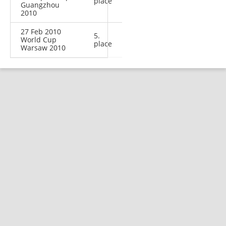
place
Guangzhou
2010
27 Feb 2010
5.
World Cup
place
Warsaw 2010