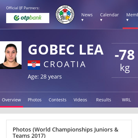
Official IJF Partners:
News
Calendar
Memb
▾
▾
▾
GOBEC LEA
-78
CROATIA
kg
Age: 28 years
Overview
Photos
Contests
Videos
Results
WRL
Photos
(World Championships Juniors &
Teams 2017)