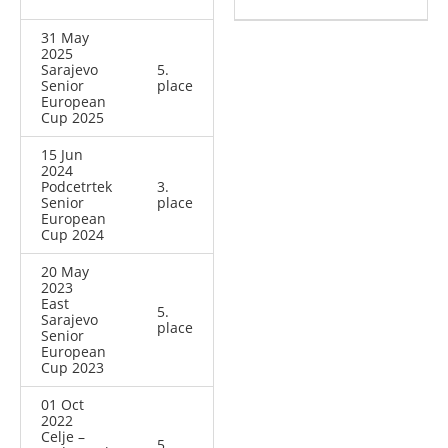
31 May
2025
Sarajevo
5.
Senior
place
European
Cup 2025
15 Jun
2024
Podcetrtek
3.
Senior
place
European
Cup 2024
20 May
2023
East
5.
Sarajevo
place
Senior
European
Cup 2023
01 Oct
2022
Celje –
5.