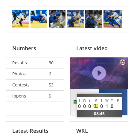
Numbers
Latest video
Results
30
Photos
6
Contests
53
GOBEC
DZIOPA
Ippons
5
I
W
Y
P
I
W
Y
P
Lea
Paulina
0
0
0
0
1
0
CRO
POL
08:45
Latest Results
WRL