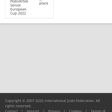
Podcetrtek
place
Senior
European
Cup 2022
Copyright © 2007-2026 International Judo Federation. All
rights reserved.
Contact
|
Imprint
|
Privacy
|
Cookies
|
Terms of