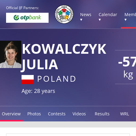
Official IJF Partners:
News
Calendar
Memb
▾
▾
▾
KOWALCZYK
-5
JULIA
kg
POLAND
Age: 28 years
Overview
Photos
Contests
Videos
Results
WRL