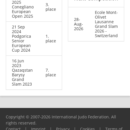
2025
3.
Conegliano
place
European
Ecole Mont-
Open 2025
Olivet
28-
Lausanne
Aug-
Grand Slam
21 Sep
2026
2026 -
2024
Switzerland
Podgorica
1.
Senior
place
European
Cup 2024
16 Jun
2023
Qazaqstan
7.
Barysy
place
Grand
Slam 2023
Copyright © 2007-2026 International Judo Federation. All
rights reserved.
Contact
|
Imprint
|
Privacy
|
Cookies
|
Terms of