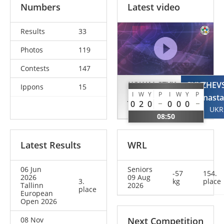
Numbers
Latest video
Results
33
Photos
119
Contests
147
KOWALCZYK
CHYZHEV
Ippons
15
I
W
Y
P
I
W
Y
P
Julia
Anasta
0
2
0
0
0
0
POL
UKR
08:50
Latest Results
WRL
06 Jun
Seniors
-57
154.
2026
09 Aug
3.
kg
place
Tallinn
2026
place
European
Open 2026
08 Nov
Next Competition