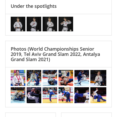
Under the spotlights
Photos
(World Championships Senior
2019, Tel Aviv Grand Slam 2022, Antalya
Grand Slam 2021)