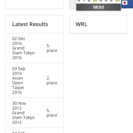
BUL
JPN
08:03
Latest Results
WRL
02 Dec
2016
5.
Grand
place
Slam Tokyo
2016
03 Sep
2016
Asian
2.
Open
place
Taipei
2016
30 Nov
2012
5.
Grand
place
Slam Tokyo
2012