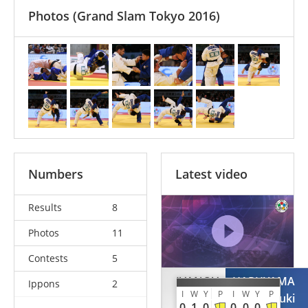
Photos
(Grand Slam Tokyo 2016)
Numbers
Latest video
Results
8
Photos
11
Contests
5
IVANOV
HARUYAMA
Ippons
2
I
W
Y
P
I
W
Y
P
Ivaylo
Yuki
0
1
0
0
0
0