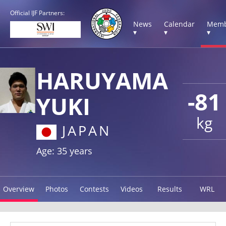
Official IJF Partners:
News
Calendar
Memb
▾
▾
▾
HARUYAMA
-81
YUKI
kg
JAPAN
Age: 35 years
Overview
Photos
Contests
Videos
Results
WRL