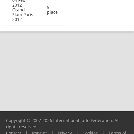
04 Feb
2012
5.
Grand
place
Slam Paris
2012
Copyright © 2007-2026 International Judo Federation. All
rights reserved.
Contact
|
Imprint
|
Privacy
|
Cookies
|
Terms of