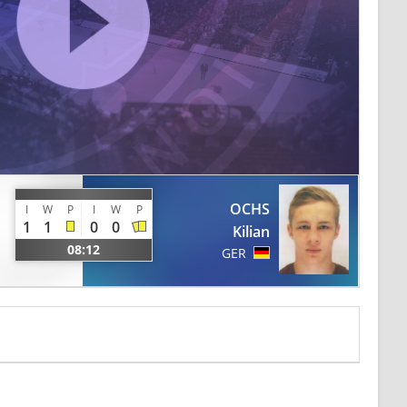
OCHS
I
W
P
I
W
P
1
1
0
0
Kilian
08:12
GER