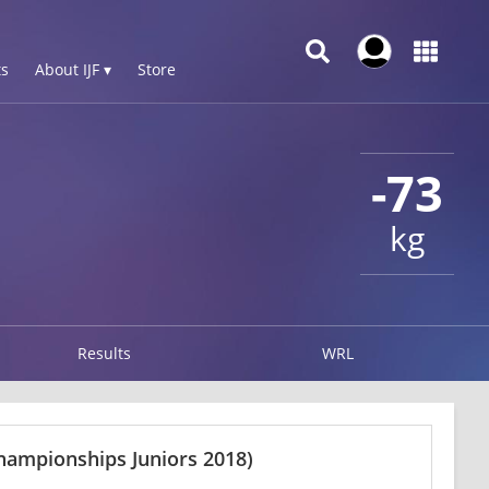
s
About IJF ▾
Store
-73
kg
Results
WRL
hampionships Juniors 2018)