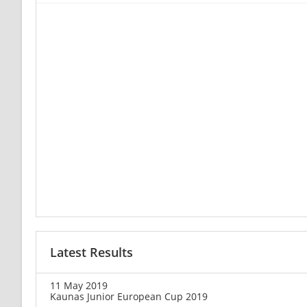
Latest Results
11 May 2019
Kaunas Junior European Cup 2019