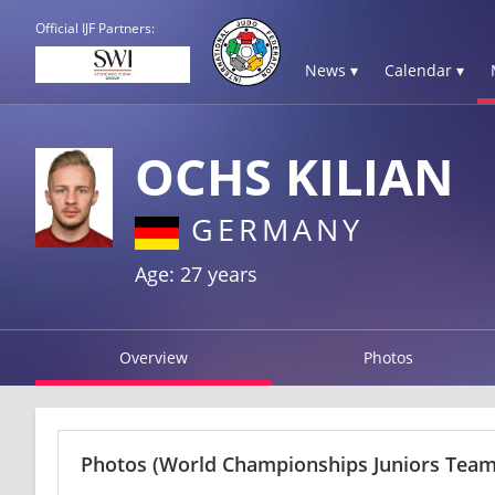
Official IJF Partners:
News ▾
Calendar ▾
OCHS KILIAN
GERMANY
Age: 27 years
Overview
Photos
Photos
(World Championships Juniors Team