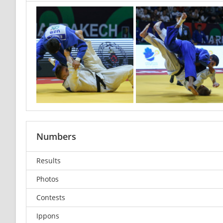
Numbers
Results
Photos
Contests
Ippons