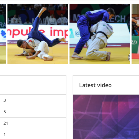
Latest video
3
5
21
1