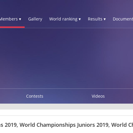
Members ▾
Gallery
World ranking ▾
Results ▾
Document
Contests
Videos
s 2019, World Championships Juniors 2019, World C