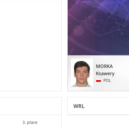
MORKA
Ksawery
POL
WRL
3. place