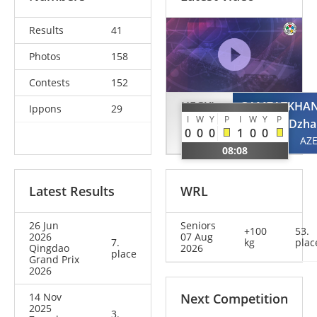
Results
41
Photos
158
Contests
152
HEGYI
GAMZATKHA
Ippons
29
I
W
Y
P
I
W
Y
P
Stephan
Dzha
0
0
0
1
0
0
AUT
AZ
08:08
Latest Results
WRL
26 Jun
Seniors
+100
53.
2026
07 Aug
7.
kg
plac
Qingdao
2026
place
Grand Prix
2026
14 Nov
Next Competition
2025
3.