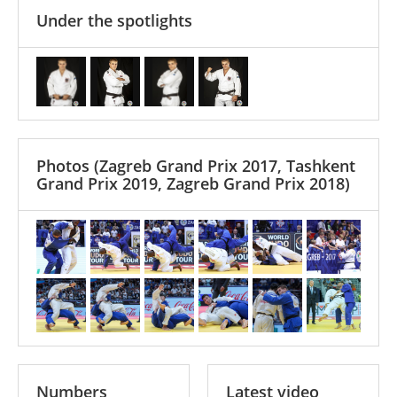
Under the spotlights
Photos
(Zagreb Grand Prix 2017, Tashkent
Grand Prix 2019, Zagreb Grand Prix 2018)
Numbers
Latest video