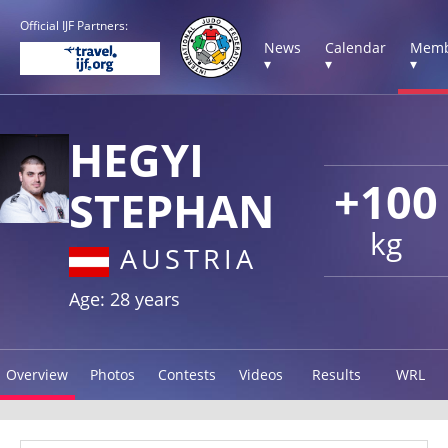
Official IJF Partners:
News
Calendar
Memb
▾
▾
▾
HEGYI
+100
STEPHAN
kg
AUSTRIA
Age: 28 years
Overview
Photos
Contests
Videos
Results
WRL