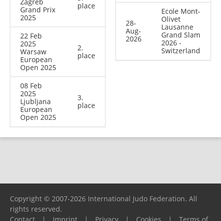
Zagreb
place
Grand Prix
Ecole Mont-
2025
Olivet
28-
Lausanne
Aug-
Grand Slam
22 Feb
2026
2026 -
2025
2.
Switzerland
Warsaw
place
European
Open 2025
08 Feb
2025
3.
Ljubljana
place
European
Open 2025
Copyright © 2007-2026 International Judo Federation. All
rights reserved.
Contact
|
Imprint
|
Privacy
|
Cookies
|
Terms of