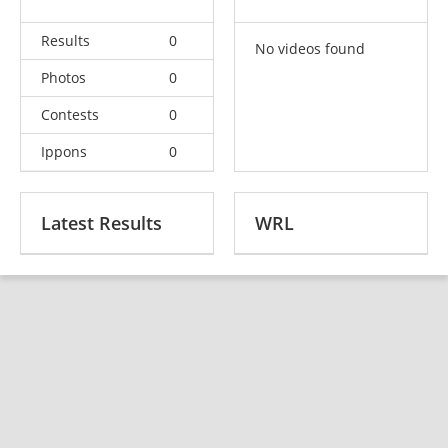
Results
0
No videos found
Photos
0
Contests
0
Ippons
0
Latest Results
WRL