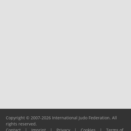
Copyright © 2007-2026 International Judo Federation. All
rights reserved.
Contact
|
Imprint
|
Privacy
|
Cookies
|
Terms of