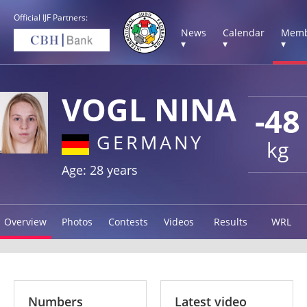
Official IJF Partners:
News
Calendar
Memb
▾
▾
▾
VOGL NINA
-48
GERMANY
kg
Age: 28 years
Overview
Photos
Contests
Videos
Results
WRL
Numbers
Latest video