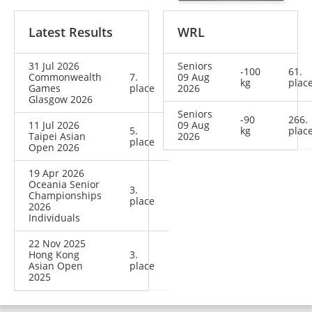
Latest Results
WRL
31 Jul 2026
Seniors
-100
61.
Commonwealth
7.
09 Aug
kg
plac
Games
place
2026
Glasgow 2026
Seniors
-90
266.
11 Jul 2026
09 Aug
5.
kg
plac
Taipei Asian
2026
place
Open 2026
19 Apr 2026
Oceania Senior
3.
Championships
place
2026
Individuals
22 Nov 2025
Hong Kong
3.
Asian Open
place
2025