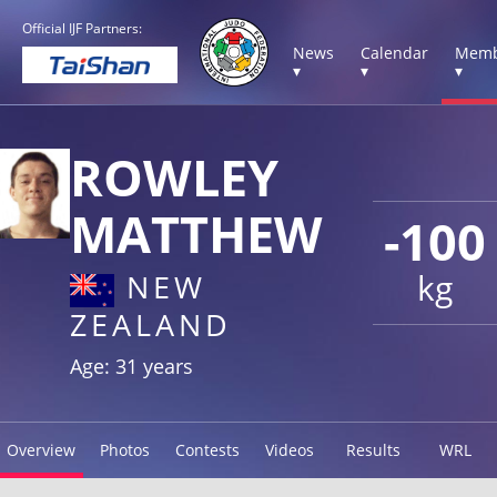
Official IJF Partners:
News
Calendar
Memb
▾
▾
▾
ROWLEY
MATTHEW
-100
kg
NEW
ZEALAND
Age: 31 years
Overview
Photos
Contests
Videos
Results
WRL