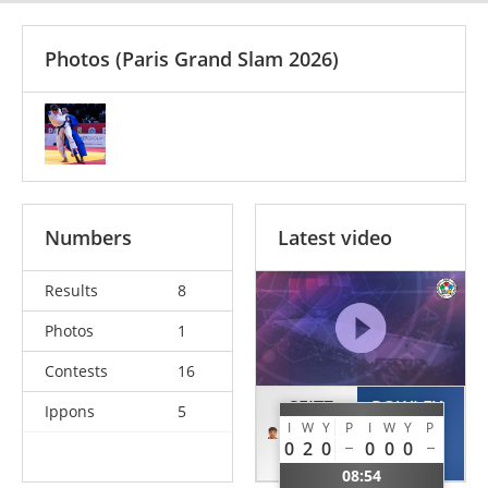
Photos
(Paris Grand Slam 2026)
Numbers
Latest video
Results
8
Photos
1
Contests
16
SEITZ
ROWLEY
Ippons
5
I
W
Y
P
I
W
Y
P
Anton
Matthew
0
2
0
0
0
0
GER
NZL
08:54