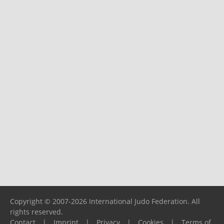
Copyright © 2007-2026 International Judo Federation. All
rights reserved.
Contact
|
Imprint
|
Privacy
|
Cookies
|
Terms of