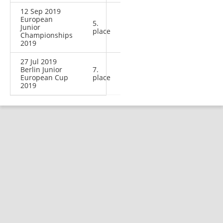
12 Sep 2019
European
5.
Junior
place
Championships
2019
27 Jul 2019
Berlin Junior
7.
European Cup
place
2019