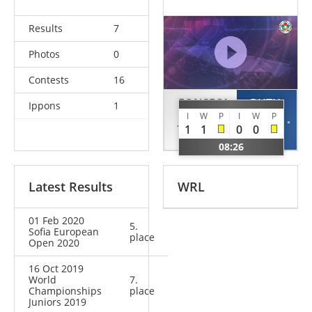
Results
7
Photos
0
Contests
16
FONSECA
BUTH
Ippons
1
I
W
P
I
W
P
Jorge
Ole
1
1
0
0
POR
GER
08:26
Latest Results
WRL
01 Feb 2020
5.
Sofia European
place
Open 2020
16 Oct 2019
World
7.
Championships
place
Juniors 2019