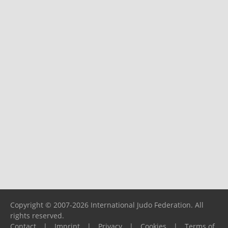
Copyright © 2007-2026 International Judo Federation. All
rights reserved.
Contact
|
Imprint
|
Privacy
|
Cookies
|
Terms of