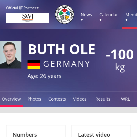
Official IJF Partners:
News
Calendar
Memb
▾
▾
▾
BUTH OLE
-100
GERMANY
kg
Age: 26 years
Overview
Photos
Contests
Videos
Results
WRL
Numbers
Latest video