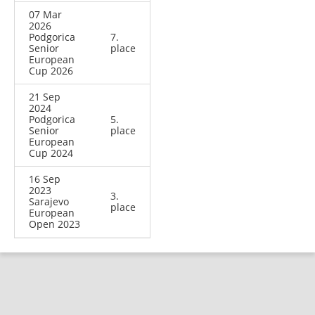
07 Mar
2026
Podgorica
7.
Senior
place
European
Cup 2026
21 Sep
2024
Podgorica
5.
Senior
place
European
Cup 2024
16 Sep
2023
3.
Sarajevo
place
European
Open 2023