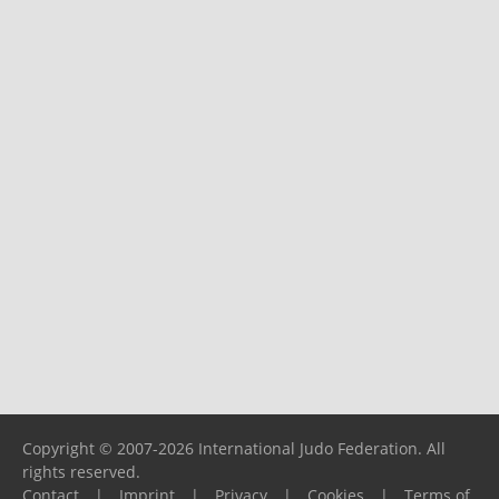
Copyright © 2007-2026 International Judo Federation. All
rights reserved.
Contact
|
Imprint
|
Privacy
|
Cookies
|
Terms of