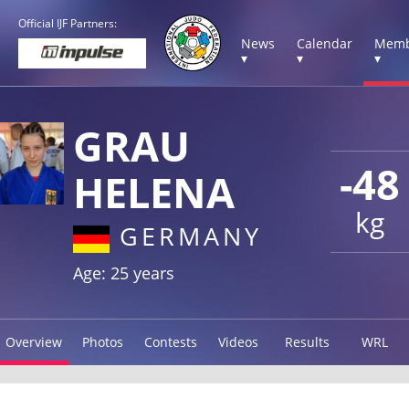
Official IJF Partners:
News
Calendar
Memb
▾
▾
▾
GRAU
-48
HELENA
kg
GERMANY
Age: 25 years
Overview
Photos
Contests
Videos
Results
WRL