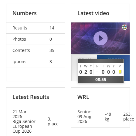
Numbers
Latest video
Results
14
Photos
0
Contests
35
GRAU
SYKISH
Ippons
3
I
W
Y
P
I
W
Y
P
Helena
Anastasiia
0
2
0
0
0
0
GER
UKR
08:55
Latest Results
WRL
21 Mar
Seniors
-48
263.
2026
09 Aug
3.
kg
place
Riga Senior
2026
place
European
Cup 2026