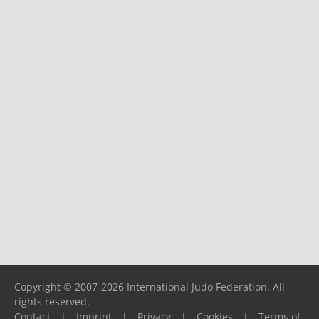
Copyright © 2007-2026 International Judo Federation. All
rights reserved.
Contact
|
Imprint
|
Privacy
|
Cookies
|
Terms of