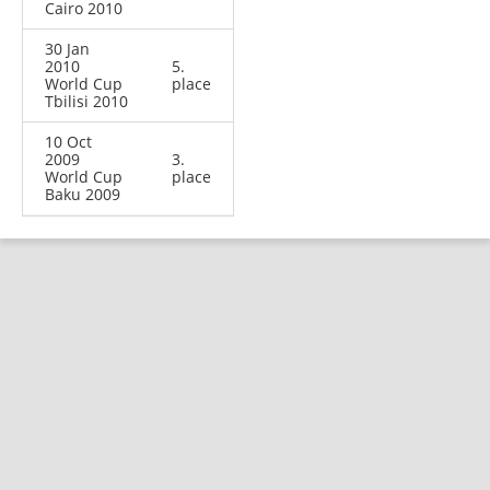
Cairo 2010
30 Jan
2010
5.
World Cup
place
Tbilisi 2010
10 Oct
2009
3.
World Cup
place
Baku 2009