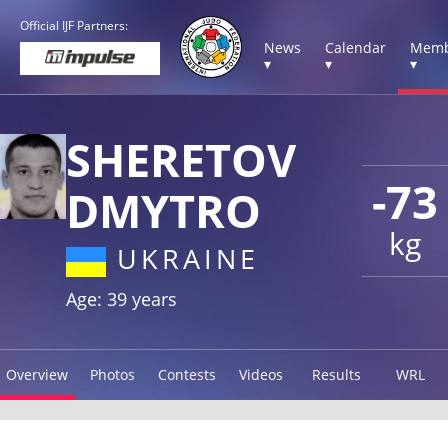
Official IJF Partners:
News
Calendar
Memb
▾
▾
▾
SHERETOV
-73
DMYTRO
kg
UKRAINE
Age: 39 years
Overview
Photos
Contests
Videos
Results
WRL