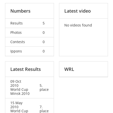
Numbers
Latest video
Results
5
No videos found
Photos
0
Contests
0
Ippons
0
Latest Results
WRL
09 Oct
2010
5.
World Cup
place
Minsk 2010
15 May
2010
7.
World Cup
place