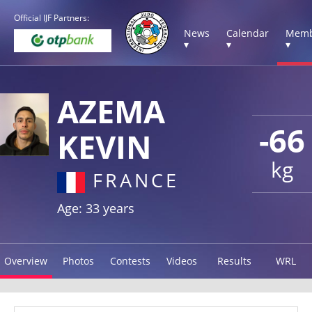
Official IJF Partners:
News
Calendar
Memb
▾
▾
▾
AZEMA
-66
KEVIN
kg
FRANCE
Age: 33 years
Overview
Photos
Contests
Videos
Results
WRL