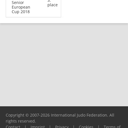
3.
Senior
place
European
Cup 2018
Copyright © 2007-2026 International Judo Federation. All
rights reserved.
Contact
|
Imprint
|
Privacy
|
Cookies
|
Terms of