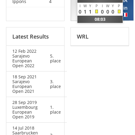
CHOPANOV
AZEMA
Ippons
4
I
W
Y
P
I
W
Y
P
Murad
Kevin
0
1
1
0
0
0
RUS
FRA
08:03
Latest Results
WRL
12 Feb 2022
Sarajevo
5.
European
place
Open 2022
18 Sep 2021
Sarajevo
3.
European
place
Open 2021
28 Sep 2019
Luxembourg
1.
European
place
Open 2019
14 Jul 2018
Saarbrucken