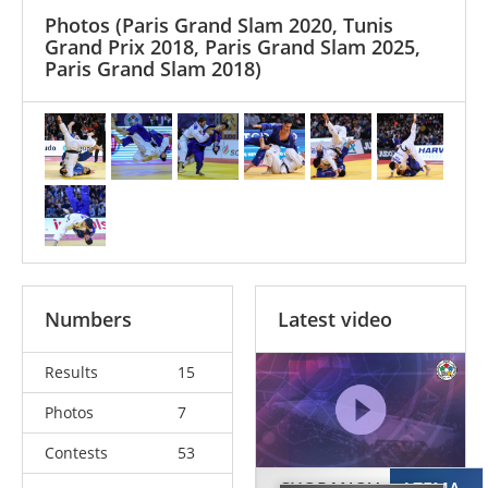
Photos
(Paris Grand Slam 2020, Tunis
Grand Prix 2018, Paris Grand Slam 2025,
Paris Grand Slam 2018)
Numbers
Latest video
Results
15
Photos
7
Contests
53