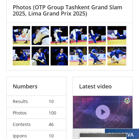
Photos
(OTP Group Tashkent Grand Slam
2025, Lima Grand Prix 2025)
Numbers
Latest video
Results
10
Photos
100
Contests
46
GIMENES
TOKAREVA
Ippons
10