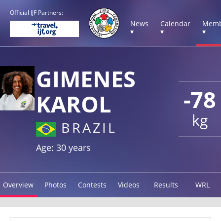
Official IJF Partners:
News
Calendar
Memb
▾
▾
▾
GIMENES
-78
KAROL
kg
BRAZIL
Age: 30 years
Overview
Photos
Contests
Videos
Results
WRL