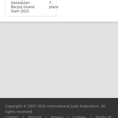
Qazaqstan
7.
Barysy Grand
place
Slam 2025
Copyright © 2007-2026 International Judo Federation. All
rights reserved.
Contact
|
Imprint
|
Privacy
|
Cookies
|
Terms of