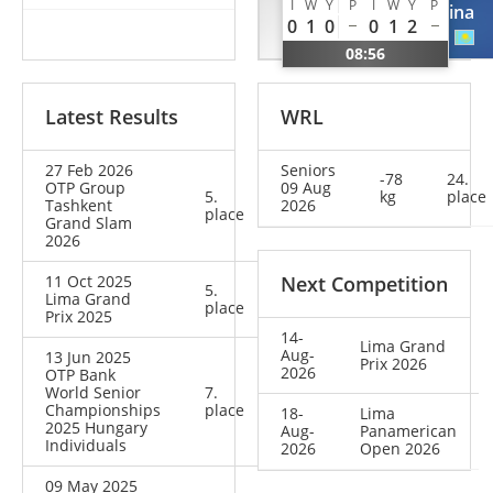
I
W
Y
P
I
W
Y
P
Karol
Ekaterina
0
1
0
0
1
2
BRA
KAZ
08:56
Latest Results
WRL
27 Feb 2026
Seniors
-78
24.
OTP Group
09 Aug
5.
kg
place
Tashkent
2026
place
Grand Slam
2026
11 Oct 2025
Next Competition
5.
Lima Grand
place
Prix 2025
14-
Lima Grand
Aug-
13 Jun 2025
Prix 2026
2026
OTP Bank
World Senior
7.
Championships
place
18-
Lima
2025 Hungary
Aug-
Panamerican
Individuals
2026
Open 2026
09 May 2025