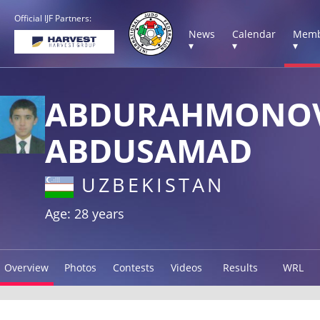
Official IJF Partners:
News
Calendar
Memb
▾
▾
▾
ABDURAHMONO
ABDUSAMAD
UZBEKISTAN
Age: 28 years
Overview
Photos
Contests
Videos
Results
WRL