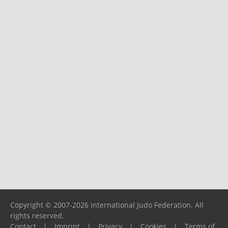
Copyright © 2007-2026 International Judo Federation. All
rights reserved.
Contact
|
Imprint
|
Privacy
|
Cookies
|
Terms of