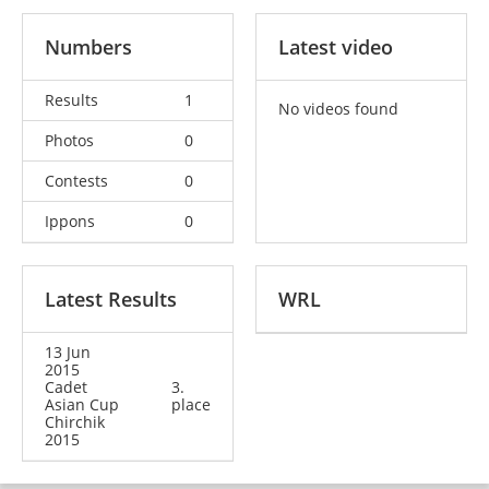
Numbers
Latest video
Results
1
No videos found
Photos
0
Contests
0
Ippons
0
Latest Results
WRL
13 Jun
2015
Cadet
3.
Asian Cup
place
Chirchik
2015