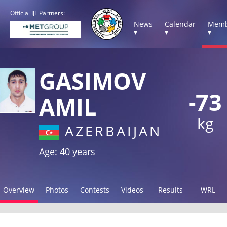
Official IJF Partners:
News
Calendar
Memb
▾
▾
▾
GASIMOV
-73
AMIL
kg
AZERBAIJAN
Age: 40 years
Overview
Photos
Contests
Videos
Results
WRL