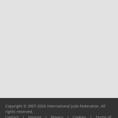
Copyright © 2007-2026 International Judo Federation. All
rights reserved.
Contact
|
Imprint
|
Privacy
|
Cookies
|
Terms of