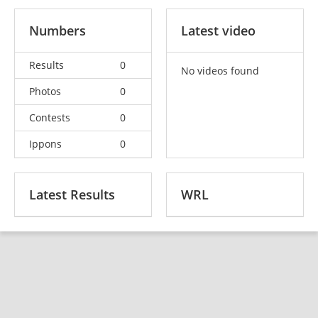
Numbers
Latest video
Results
0
No videos found
Photos
0
Contests
0
Ippons
0
Latest Results
WRL