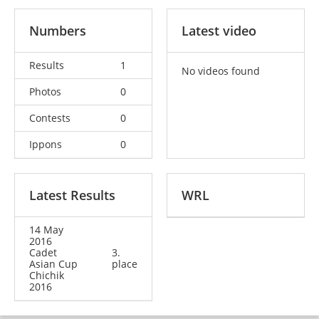
Numbers
Latest video
Results
1
No videos found
Photos
0
Contests
0
Ippons
0
Latest Results
WRL
14 May
2016
Cadet
3.
Asian Cup
place
Chichik
2016