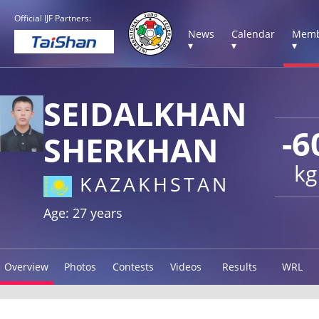
Official IJF Partners:
News
Calendar
Memb
▾
▾
▾
SEIDALKHAN
-6
SHERKHAN
kg
KAZAKHSTAN
Age: 27 years
Overview
Photos
Contests
Videos
Results
WRL