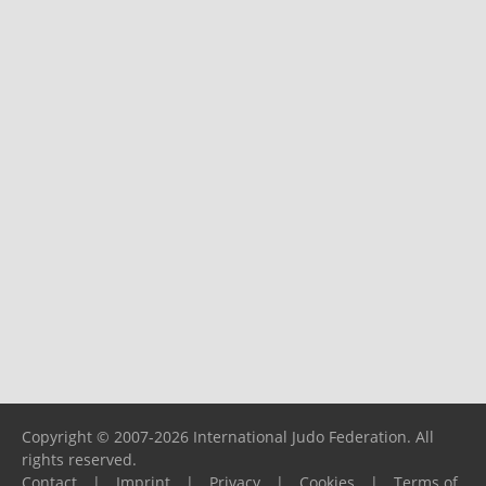
Copyright © 2007-2026 International Judo Federation. All
rights reserved.
Contact
|
Imprint
|
Privacy
|
Cookies
|
Terms of