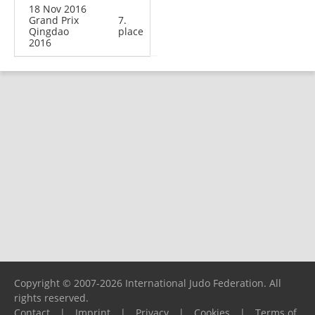
18 Nov 2016
Grand Prix
7.
Qingdao
place
2016
Copyright © 2007-2026 International Judo Federation. All
rights reserved.
Contact
|
Imprint
|
Privacy
|
Cookies
|
Terms of