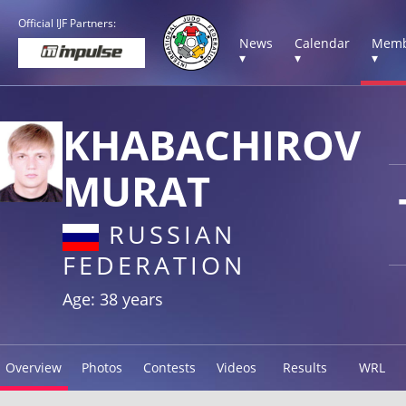
Official IJF Partners:
News
Calendar
Memb
▾
▾
▾
KHABACHIROV
MURAT
RUSSIAN
FEDERATION
Age: 38 years
Overview
Photos
Contests
Videos
Results
WRL