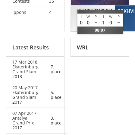
Contests
35
KHABACHIROV
REKHVI
Ippons
4
I
W
P
I
W
P
Murat
0
0
1
0
RUS
08:07
Latest Results
WRL
17 Mar 2018
Ekaterinburg
7.
Grand Slam
place
2018
20 May 2017
Ekaterinburg
5.
Grand Slam
place
2017
07 Apr 2017
Antalya
3.
Grand Prix
place
2017