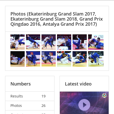
Photos
(Ekaterinburg Grand Slam 2017,
Ekaterinburg Grand Slam 2018, Grand Prix
Qingdao 2016, Antalya Grand Prix 2017)
Numbers
Latest video
Results
19
Photos
26