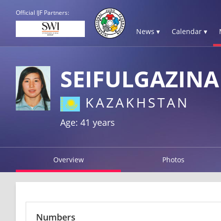
Official IJF Partners:
News ▾
Calendar ▾
SEIFULGAZINA
KAZAKHSTAN
Age: 41 years
Overview
Photos
Numbers