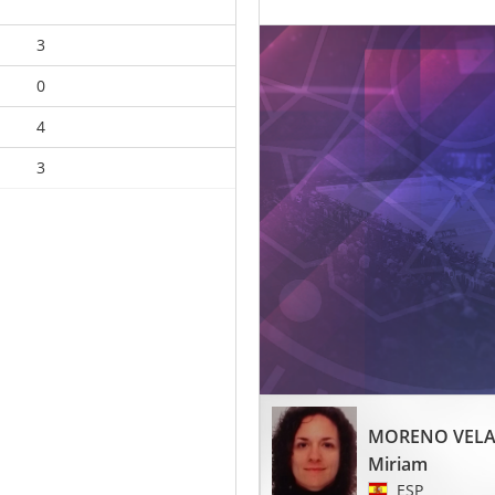
3
0
4
3
MORENO VEL
Miriam
ESP