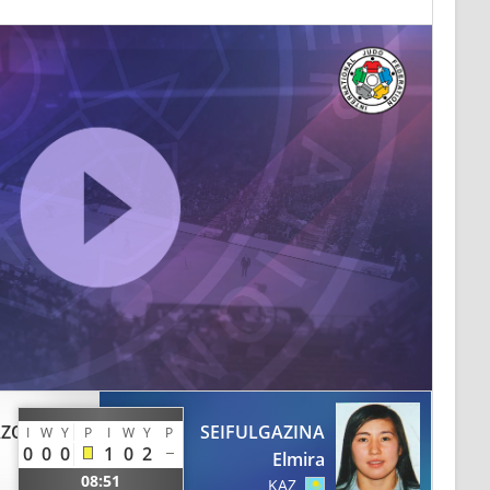
AZQUEZ
SEIFULGAZINA
I
W
Y
P
I
W
Y
P
0
0
0
1
0
2
Elmira
08:51
KAZ