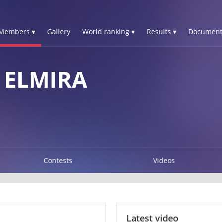
Members ▾
Gallery
World ranking ▾
Results ▾
Document
 ELMIRA
Contests
Videos
Latest video