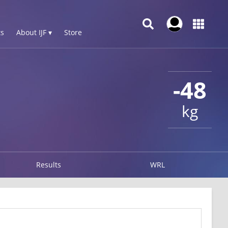
s
About IJF ▾
Store
-48
kg
Results
WRL