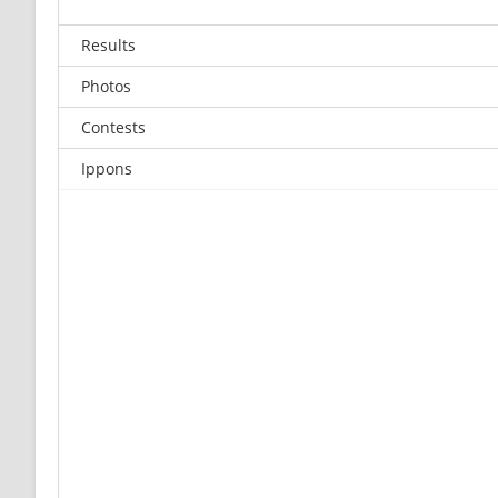
Results
Photos
Contests
Ippons