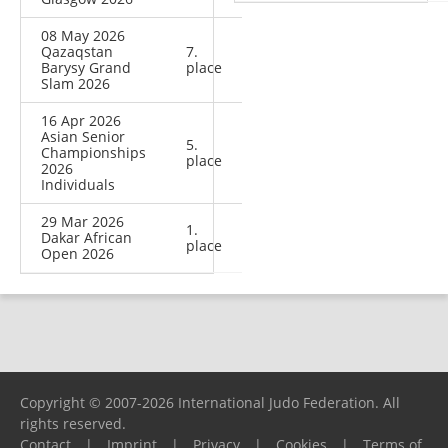
08 May 2026
Qazaqstan
7.
Barysy Grand
place
Slam 2026
16 Apr 2026
Asian Senior
5.
Championships
place
2026
Individuals
29 Mar 2026
1.
Dakar African
place
Open 2026
Copyright © 2007-2026 International Judo Federation. All
rights reserved.
Contact
|
Imprint
|
Privacy
|
Cookies
|
Terms of