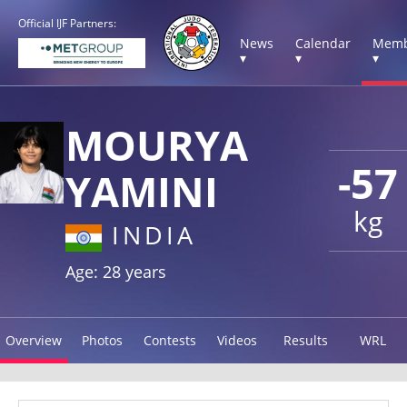
Official IJF Partners:
News
Calendar
Memb
▾
▾
▾
MOURYA
-57
YAMINI
kg
INDIA
Age: 28 years
Overview
Photos
Contests
Videos
Results
WRL