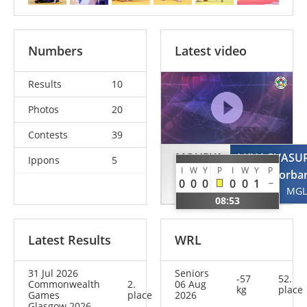
Numbers
Latest video
Results
10
Photos
20
Contests
39
MOURYA
LKHAGVASU
Ippons
5
I
W
Y
P
I
W
Y
P
Yamini
Sosorba
0
0
0
0
0
1
IND
MGL
08:53
Latest Results
WRL
31 Jul 2026
Seniors
-57
52.
Commonwealth
2.
06 Aug
kg
place
Games
place
2026
Glasgow 2026