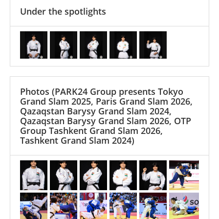
Under the spotlights
Photos
(PARK24 Group presents Tokyo
Grand Slam 2025, Paris Grand Slam 2026,
Qazaqstan Barysy Grand Slam 2024,
Qazaqstan Barysy Grand Slam 2026, OTP
Group Tashkent Grand Slam 2026,
Tashkent Grand Slam 2024)