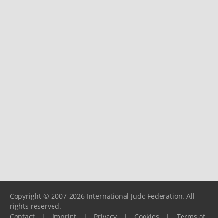
Copyright © 2007-2026 International Judo Federation. All
rights reserved.
Contact
|
Imprint
|
Privacy
|
Cookies
|
Terms of