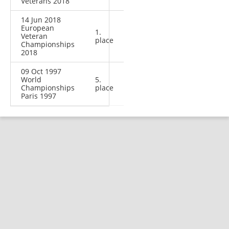
Veterans 2018
14 Jun 2018
European
1.
Veteran
place
Championships
2018
09 Oct 1997
World
5.
Championships
place
Paris 1997