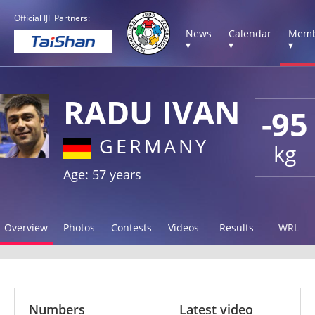
Official IJF Partners:
News
Calendar
Memb
▾
▾
▾
RADU IVAN
-95
GERMANY
kg
Age: 57 years
Overview
Photos
Contests
Videos
Results
WRL
Numbers
Latest video