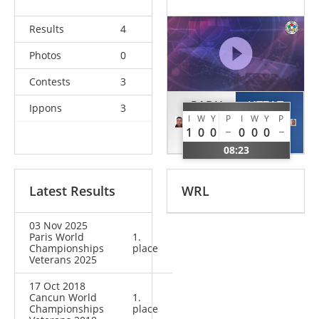
Results
4
Photos
0
Contests
3
RADU
UTZAT
Ippons
3
I
W
Y
P
I
W
Y
P
Ivan
Marcus
1
0
0
0
0
0
GER
GER
08:23
Latest Results
WRL
03 Nov 2025
Paris World
1.
Championships
place
Veterans 2025
17 Oct 2018
Cancun World
1.
Championships
place