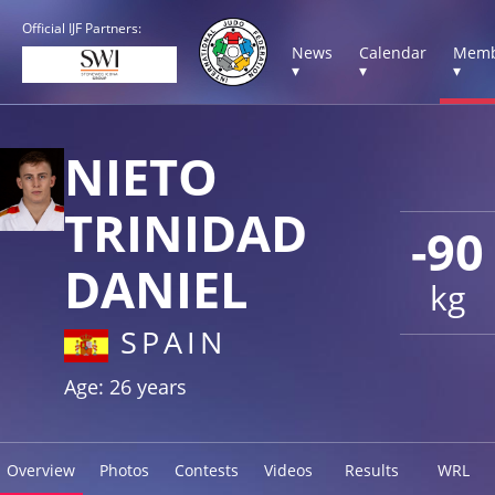
Official IJF Partners:
News
Calendar
Memb
▾
▾
▾
NIETO
TRINIDAD
-90
DANIEL
kg
SPAIN
Age: 26 years
Overview
Photos
Contests
Videos
Results
WRL