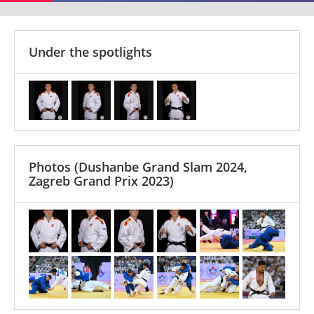
Under the spotlights
Photos
(Dushanbe Grand Slam 2024,
Zagreb Grand Prix 2023)