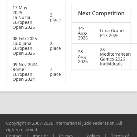
17 May
2025
Next Competition
2.
La Nucia
place
European
Open 2025
14-
Lima Grand
Aug-
Prix 2026
2026
08 Feb 2025
Ljubljana
2.
European
place
XX
28-
Open 2025
Mediterranean
Aug-
Games 2026
2026
Individuals
09 Nov 2024
Rome
7.
European
place
Open 2024
Copyright © 2007-2026 International Judo Federation. All
rights reserved.
Contact
|
Imprint
|
Privacy
|
Cookies
|
Terms of