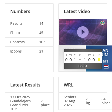
Numbers
Latest video
Results
14
Photos
45
Contests
103
NIETO
VAN
Ippons
21
TRINIDAD
OOSTRUM
I
W
Y
P
I
W
Y
P
0
0
1
1
0
0
Daniel
Lars
08:31
ESP
NED
Latest Results
WRL
17 Oct 2025
Seniors
-90
84.
Guadalajara
7.
07 Aug
kg
place
Grand Prix
place
2026
2025