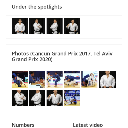
Under the spotlights
Photos
(Cancun Grand Prix 2017, Tel Aviv
Grand Prix 2020)
Numbers
Latest video