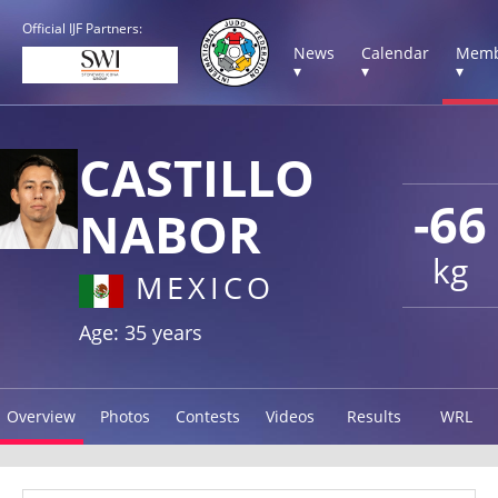
Official IJF Partners:
News
Calendar
Memb
▾
▾
▾
CASTILLO
-66
NABOR
kg
MEXICO
Age: 35 years
Overview
Photos
Contests
Videos
Results
WRL