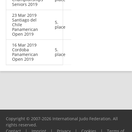
Seniors 2019
23 Mar 2019
Santiago del
5.
Chile
place
Panamerican
Open 2019
16 Mar 2019
Cordoba
5.
Panamerican
place
Open 2019
Copyright © 2007-2026 International Judo Federation. All
rights reserved.
Contact
|
Imprint
|
Privacy
|
Cookies
|
Terms of