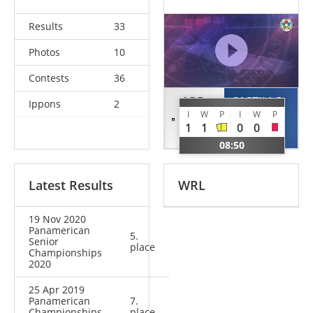
Results
33
Photos
10
Contests
36
ABE
CASTILLO
Ippons
2
I
W
P
I
W
P
Hifumi
Nabor
1
1
0
0
JPN
MEX
08:50
Latest Results
WRL
19 Nov 2020
Panamerican
5.
Senior
place
Championships
2020
25 Apr 2019
Panamerican
7.
Championships
place