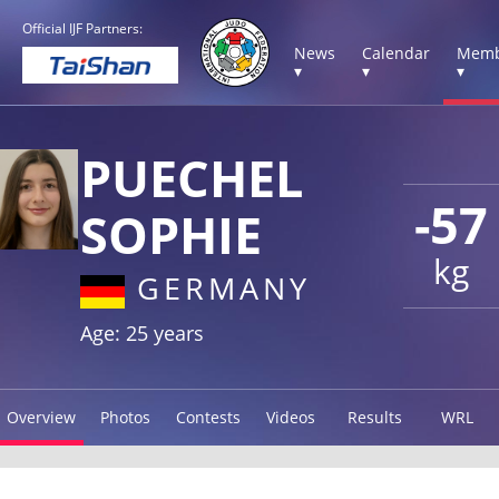
Official IJF Partners:
News
Calendar
Memb
▾
▾
▾
PUECHEL
-57
SOPHIE
kg
GERMANY
Age: 25 years
Overview
Photos
Contests
Videos
Results
WRL