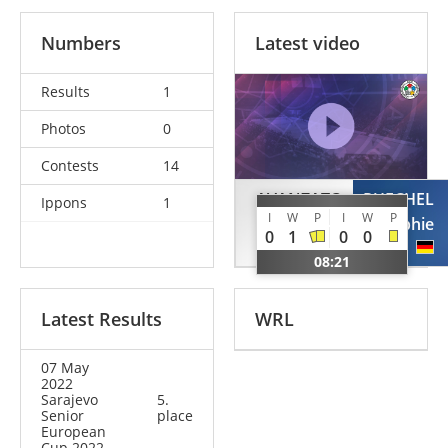
Numbers
Latest video
Results
1
Photos
0
Contests
14
AVANZATO
PUECHEL
Ippons
1
I
W
P
I
W
P
Carlotta
Sophie
0
1
0
0
ITA
GER
08:21
Latest Results
WRL
07 May
2022
Sarajevo
5.
Senior
place
European
Cup 2022