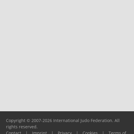
Copyright © 2007-2026 International Judo Federation. All
rights reserved.
Contact
|
Imprint
|
Privacy
|
Cookies
|
Terms of