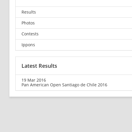
Results
Photos
Contests
Ippons
Latest Results
19 Mar 2016
Pan American Open Santiago de Chile 2016