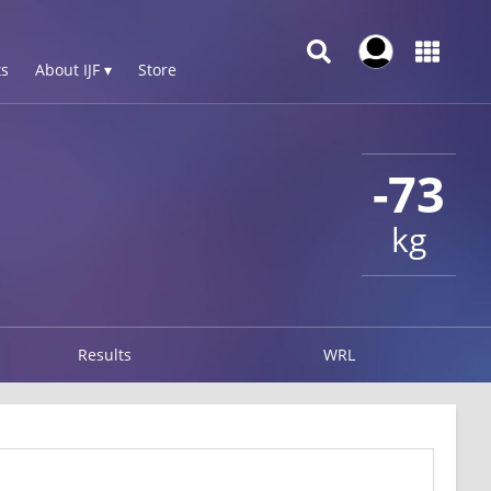
s
About IJF ▾
Store
-73
kg
Results
WRL