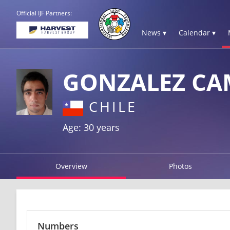
Official IJF Partners:
News ▾
Calendar ▾
GONZALEZ CA
CHILE
Age: 30 years
Overview
Photos
Numbers