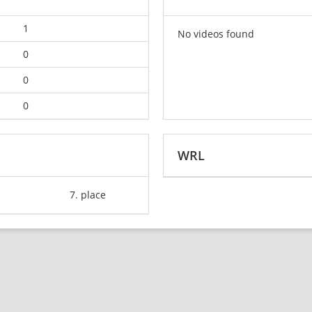
1
No videos found
0
0
0
WRL
7. place