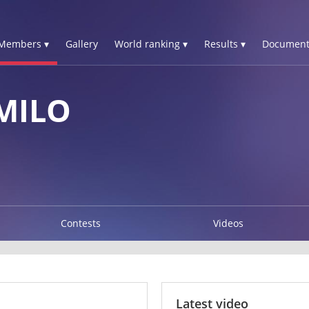
Members ▾
Gallery
World ranking ▾
Results ▾
Document
MILO
Contests
Videos
Latest video