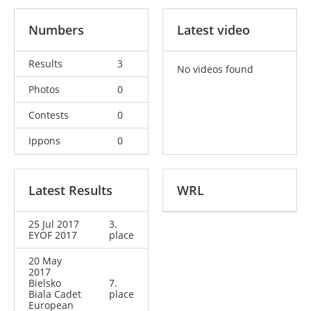
Numbers
Latest video
Results
3
No videos found
Photos
0
Contests
0
Ippons
0
Latest Results
WRL
25 Jul 2017
3.
EYOF 2017
place
20 May
2017
Bielsko
7.
Biala Cadet
place
European