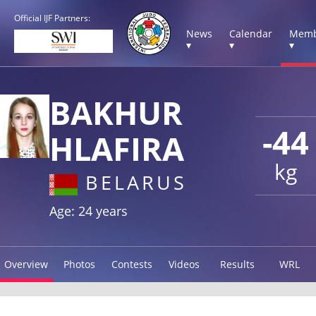
Official IJF Partners:
News
Calendar
Memb
▾
▾
▾
BAKHUR
-44
HLAFIRA
kg
BELARUS
Age: 24 years
Overview
Photos
Contests
Videos
Results
WRL