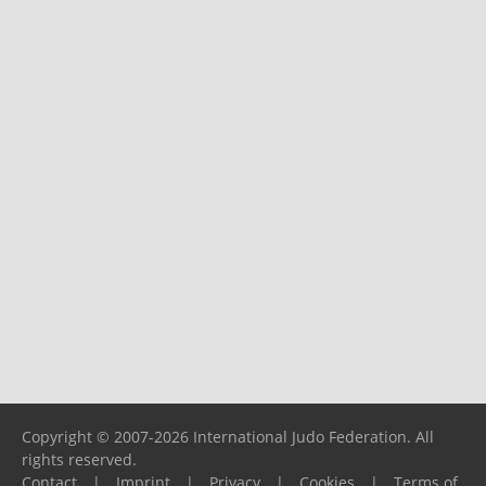
Copyright © 2007-2026 International Judo Federation. All
rights reserved.
Contact
|
Imprint
|
Privacy
|
Cookies
|
Terms of