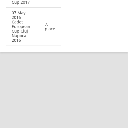
Cup 2017
07 May
2016
Cadet
7.
European
place
Cup Cluj
Napoca
2016