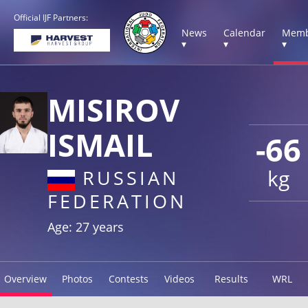
Official IJF Partners:
News
Calendar
Memb
▾
▾
▾
MISIROV
ISMAIL
-66
kg
RUSSIAN
FEDERATION
Age: 27 years
Overview
Photos
Contests
Videos
Results
WRL