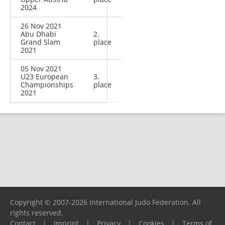
2024
26 Nov 2021
Abu Dhabi
2.
Grand Slam
place
2021
05 Nov 2021
U23 European
3.
Championships
place
2021
Copyright © 2007-2026 International Judo Federation. All
rights reserved.
Contact
|
Imprint
|
Privacy
|
Cookies
|
Terms of