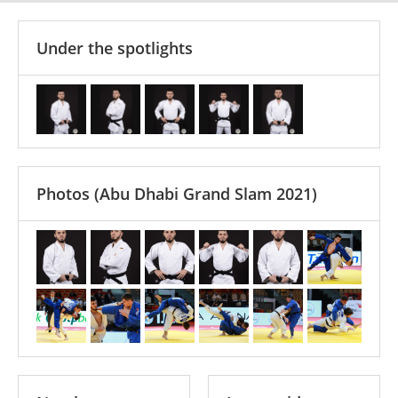
Under the spotlights
Photos
(Abu Dhabi Grand Slam 2021)