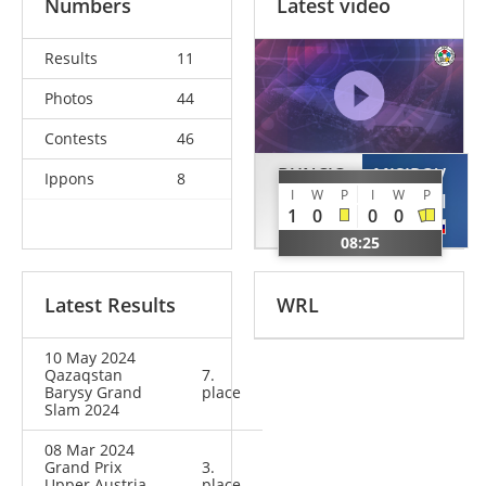
Numbers
Latest video
Results
11
Photos
44
Contests
46
BUNCIC
MISIROV
Ippons
8
I
W
P
I
W
P
Strahinja
Ismail
1
0
0
0
SRB
RUS
08:25
Latest Results
WRL
10 May 2024
Qazaqstan
7.
Barysy Grand
place
Slam 2024
08 Mar 2024
Grand Prix
3.
Upper Austria
place