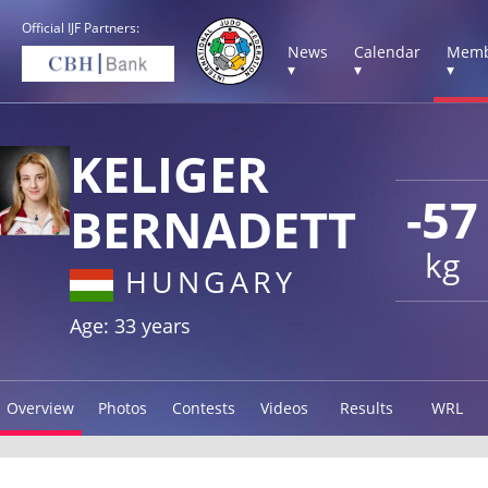
Official IJF Partners:
News
Calendar
Memb
▾
▾
▾
KELIGER
-57
BERNADETT
kg
HUNGARY
Age: 33 years
Overview
Photos
Contests
Videos
Results
WRL