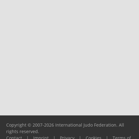
Copyright © 2007-2026 International Judo Federation. All
rights reserved.
Contact
|
Imprint
|
Privacy
|
Cookies
|
Terms of