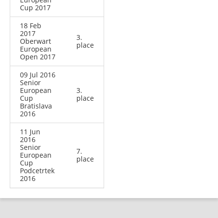
Cup 2017
18 Feb
2017
3.
Oberwart
place
European
Open 2017
09 Jul 2016
Senior
European
3.
Cup
place
Bratislava
2016
11 Jun
2016
Senior
7.
European
place
Cup
Podcetrtek
2016