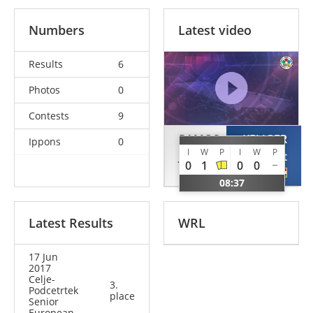
Numbers
Latest video
Results
6
Photos
0
Contests
9
RAMOS
KELIGER
Ippons
0
I
W
P
I
W
P
Joana
Bernadett
0
1
0
0
POR
HUN
08:37
Latest Results
WRL
17 Jun
2017
Celje-
3.
Podcetrtek
place
Senior
European