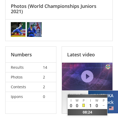
Photos
(World Championships Juniors
2021)
Numbers
Latest video
Results
14
Photos
2
Contests
2
GUILLEN
YONEZUKA
Ippons
0
I
W
P
I
W
P
Byron
Jack
0
0
1
0
ECU
USA
08:24