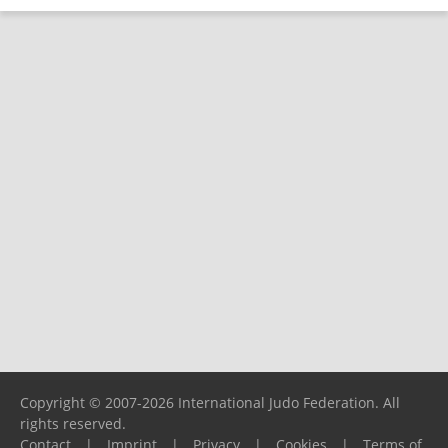
Copyright © 2007-2026 International Judo Federation. All
rights reserved.
Contact
|
Imprint
|
Privacy
|
Cookies
|
Terms of