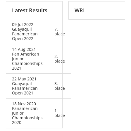
Latest Results
WRL
09 Jul 2022
Guayaquil
7.
Panamerican
place
Open 2022
14 Aug 2021
Pan American
2.
Junior
place
Championships
2021
22 May 2021
Guayaquil
3.
Panamerican
place
Open 2021
18 Nov 2020
Panamerican
1.
Junior
place
Championships
2020