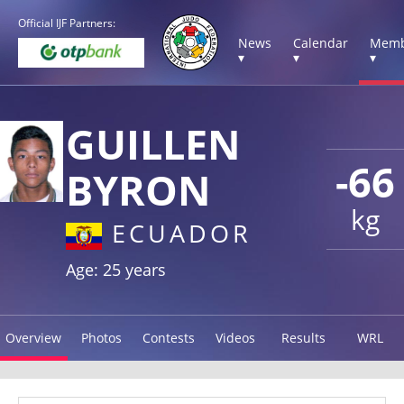
Official IJF Partners:
News
Calendar
Memb
▾
▾
▾
GUILLEN
-66
BYRON
kg
ECUADOR
Age: 25 years
Overview
Photos
Contests
Videos
Results
WRL