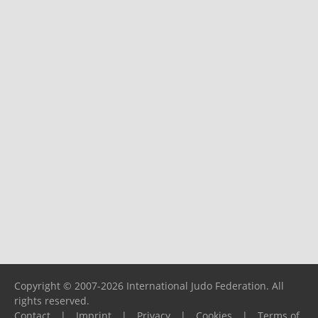
Copyright © 2007-2026 International Judo Federation. All
rights reserved.
Contact
|
Imprint
|
Privacy
|
Cookies
|
Terms of