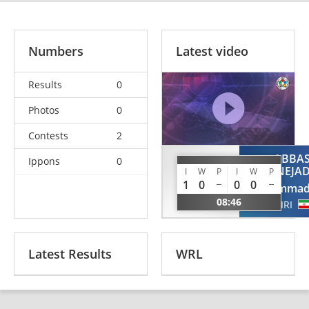
Numbers
Latest video
Results
0
Photos
0
Contests
2
ABBA
Ippons
0
MENAGED
NEJA
I
W
P
I
W
P
Yarin
1
0
0
0
Mohamma
ISR
08:46
IRI
Latest Results
WRL