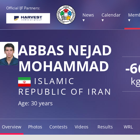
Official IJF Partners:
News
Calendar
Memb
▾
▾
▾
ABBAS NEJAD
MOHAMMAD
-6
k
ISLAMIC
REPUBLIC OF IRAN
Age: 30 years
Overview
Photos
Contests
Videos
Results
WRL