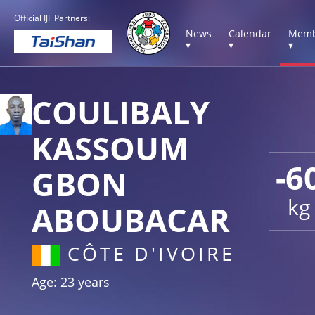
Official IJF Partners:
News
Calendar
Memb
▾
▾
▾
COULIBALY
KASSOUM
-6
GBON
kg
ABOUBACAR
CÔTE D'IVOIRE
Age: 23 years