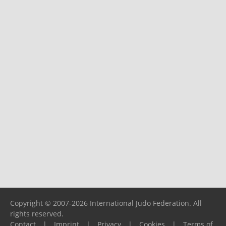
Copyright © 2007-2026 International Judo Federation. All
rights reserved.
Contact
|
Imprint
|
Privacy
|
Cookies
|
Terms of