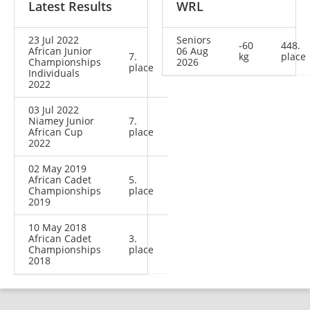
Latest Results
WRL
23 Jul 2022
Seniors
-60
448.
African Junior
06 Aug
7.
kg
place
Championships
2026
place
Individuals
2022
03 Jul 2022
Niamey Junior
7.
African Cup
place
2022
02 May 2019
African Cadet
5.
Championships
place
2019
10 May 2018
African Cadet
3.
Championships
place
2018