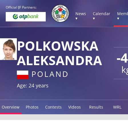
Official IJF Partners:
News
Calendar
Memb
▾
▾
▾
POLKOWSKA
-
ALEKSANDRA
k
POLAND
Age: 24 years
Overview
Photos
Contests
Videos
Results
WRL