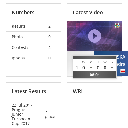
Numbers
Latest video
Results
2
Photos
0
Contests
4
ZIEGLER
POLKOWSKA
Ippons
0
I
W
P
I
W
P
Jule
Aleksandra
1
0
0
0
GER
POL
08:01
Latest Results
WRL
22 Jul 2017
Prague
7.
Junior
place
European
Cup 2017