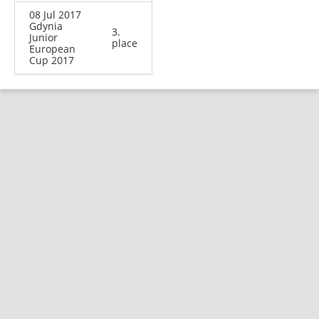
08 Jul 2017
Gdynia
3.
Junior
place
European
Cup 2017