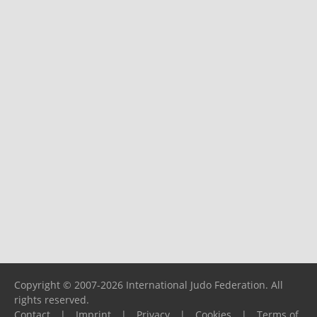
Copyright © 2007-2026 International Judo Federation. All
rights reserved.
Contact
|
Imprint
|
Privacy
|
Cookies
|
Terms of