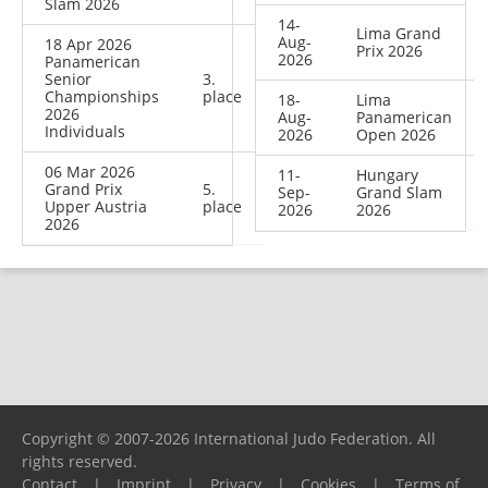
Slam 2026
14-
Lima Grand
Aug-
18 Apr 2026
Prix 2026
2026
Panamerican
Senior
3.
Championships
place
18-
Lima
2026
Aug-
Panamerican
Individuals
2026
Open 2026
06 Mar 2026
11-
Hungary
Grand Prix
5.
Sep-
Grand Slam
Upper Austria
place
2026
2026
2026
Copyright © 2007-2026 International Judo Federation. All
rights reserved.
Contact
|
Imprint
|
Privacy
|
Cookies
|
Terms of