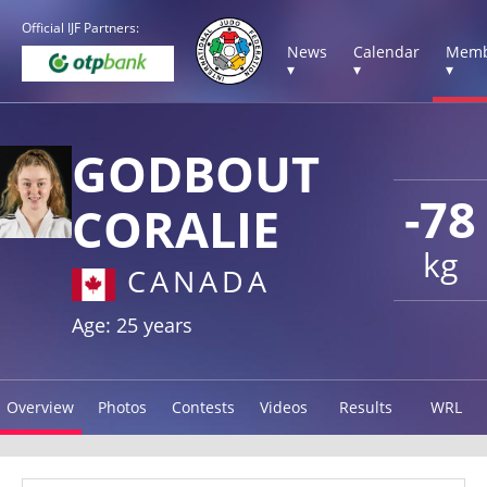
Official IJF Partners:
News
Calendar
Memb
▾
▾
▾
GODBOUT
-78
CORALIE
kg
CANADA
Age: 25 years
Overview
Photos
Contests
Videos
Results
WRL