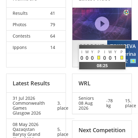
Results
41
Photos
79
Contests
64
GODBOUT
TOKAREVA
Ippons
14
I
W
Y
P
I
W
Y
P
Coralie
Ekaterina
0
0
0
0
0
1
CAN
KAZ
08:25
Latest Results
WRL
31 Jul 2026
Seniors
-78
15.
Commonwealth
3.
08 Aug
kg
place
Games
place
2026
Glasgow 2026
08 May 2026
Qazaqstan
5.
Next Competition
Barysy Grand
place