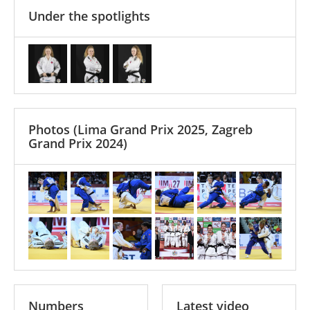
Under the spotlights
Photos
(Lima Grand Prix 2025, Zagreb
Grand Prix 2024)
Numbers
Latest video