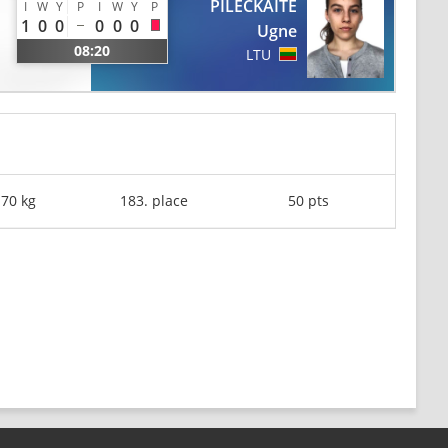
PILECKAITE
I
W
Y
P
I
W
Y
P
1
0
0
0
0
0
Ugne
08:20
LTU
-70 kg
183. place
50 pts