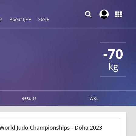
s
About IJF ▾
Store
-70
kg
Results
WRL
 World Judo Championships - Doha 2023