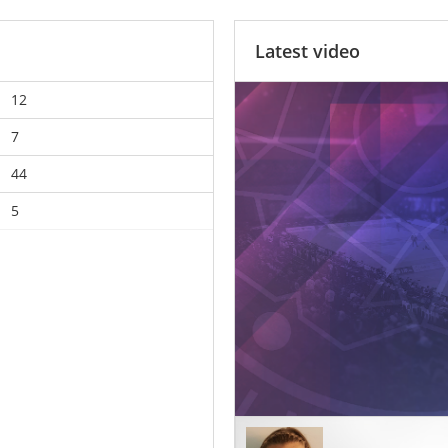
Latest video
12
7
44
5