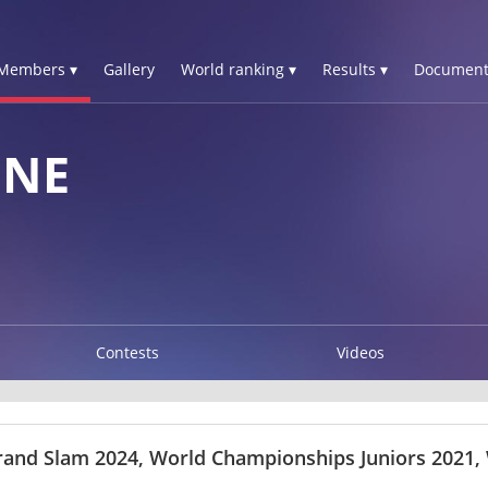
Members ▾
Gallery
World ranking ▾
Results ▾
Document
GNE
Contests
Videos
rand Slam 2024, World Championships Juniors 2021,