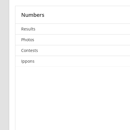
Numbers
Results
Photos
Contests
Ippons