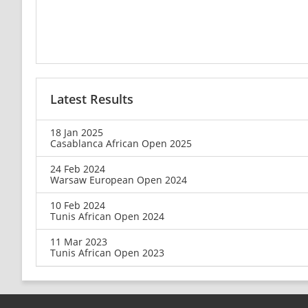
Latest Results
18 Jan 2025
Casablanca African Open 2025
24 Feb 2024
Warsaw European Open 2024
10 Feb 2024
Tunis African Open 2024
11 Mar 2023
Tunis African Open 2023