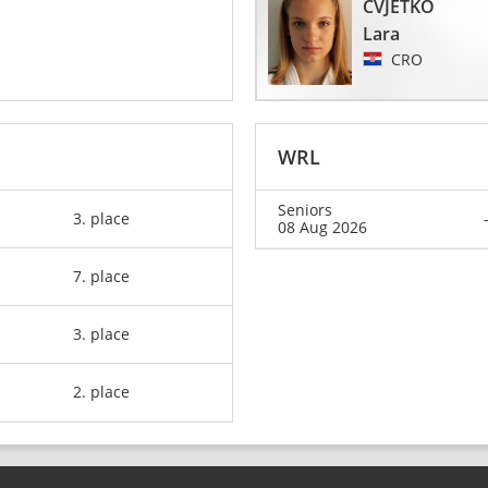
CVJETKO
Lara
CRO
WRL
Seniors
3. place
08 Aug 2026
7. place
3. place
2. place