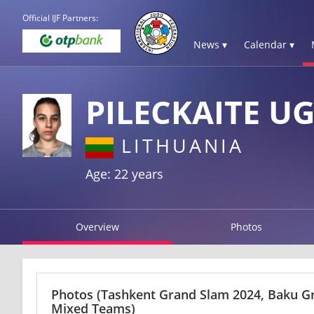
Official IJF Partners:
News ▾
Calendar ▾
PILECKAITE U
LITHUANIA
Age: 22 years
Overview
Photos
Photos
(Tashkent Grand Slam 2024, Baku G
Mixed Teams)