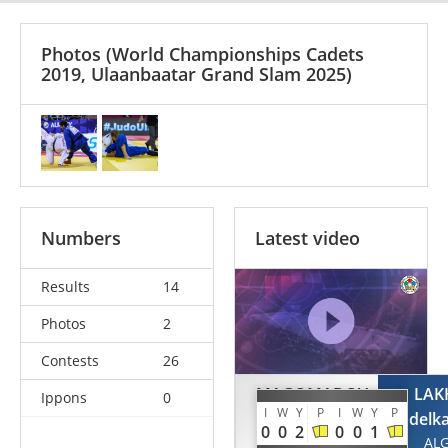
Photos
(World Championships Cadets
2019, Ulaanbaatar Grand Slam 2025)
Numbers
Latest video
Results
14
Photos
2
Contests
26
MAGOMADOV
LAK
Ippons
0
I
W
Y
P
I
W
Y
P
Akhmed
Abdelk
0
0
2
0
0
1
RUS
AL