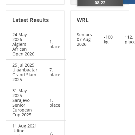
08:22
Latest Results
WRL
24 May
Seniors
-100
112.
2026
07 Aug
1.
kg
plac
Algiers
2026
place
African
Open 2026
25 Jul 2025
Ulaanbaatar
7.
Grand Slam
place
2025
31 May
2025
Sarajevo
1.
Senior
place
European
Cup 2025
11 Aug 2021
Udine
7.