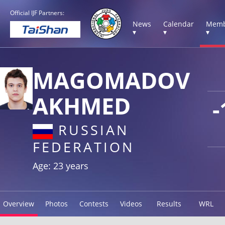
Official IJF Partners:
News
Calendar
Memb
▾
▾
▾
MAGOMADOV
AKHMED
-
RUSSIAN
FEDERATION
Age: 23 years
Overview
Photos
Contests
Videos
Results
WRL