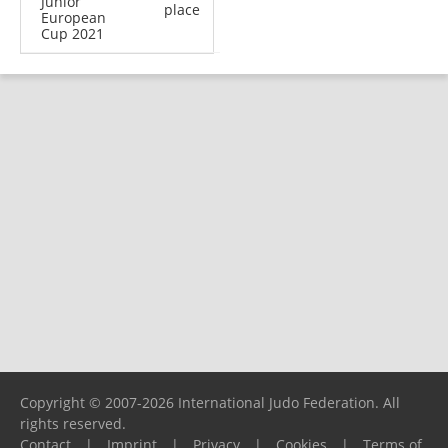
Junior
place
European
Cup 2021
Copyright © 2007-2026 International Judo Federation. All
rights reserved.
Contact
|
Imprint
|
Privacy
|
Cookies
|
Terms of