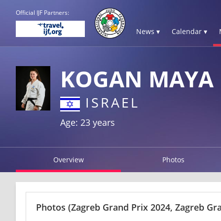
Official IJF Partners:
News ▾
Calendar ▾
KOGAN MAYA
ISRAEL
Age: 23 years
Overview
Photos
Photos
(Zagreb Grand Prix 2024, Zagreb Gra