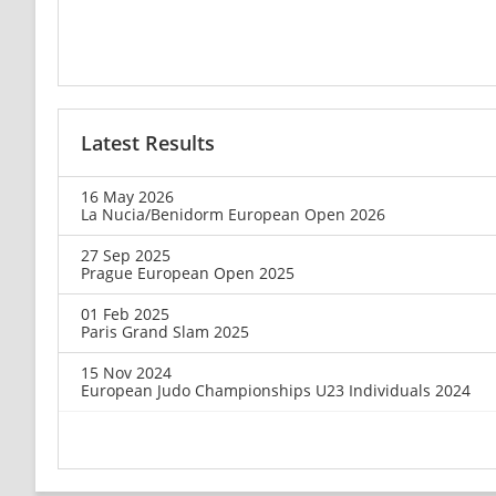
Latest Results
16 May 2026
La Nucia/Benidorm European Open 2026
27 Sep 2025
Prague European Open 2025
01 Feb 2025
Paris Grand Slam 2025
15 Nov 2024
European Judo Championships U23 Individuals 2024