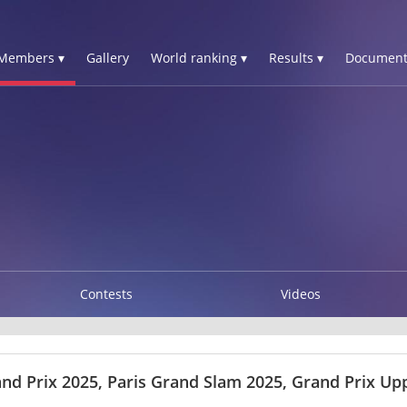
Members ▾
Gallery
World ranking ▾
Results ▾
Document
Contests
Videos
nd Prix 2025, Paris Grand Slam 2025, Grand Prix Upp