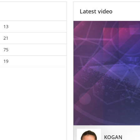
Latest video
13
21
75
19
KOGAN