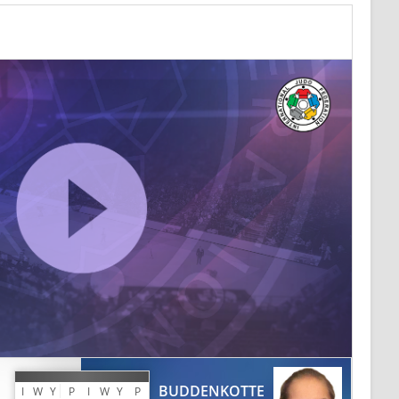
BUDDENKOTTE
I
W
Y
P
I
W
Y
P