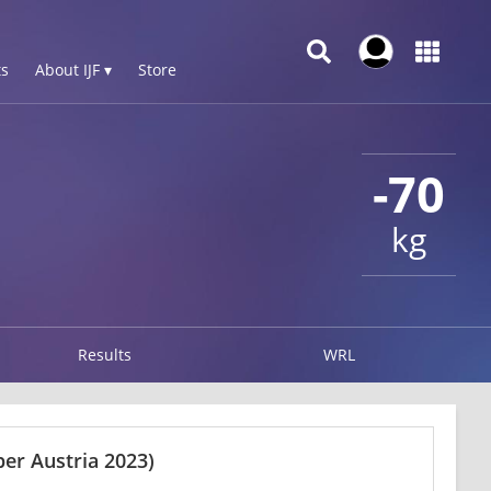
s
About IJF ▾
Store
-70
kg
Results
WRL
er Austria 2023)