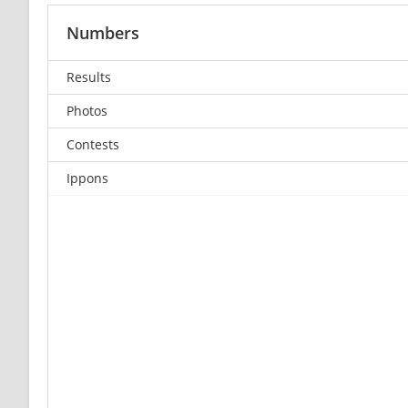
Numbers
Results
Photos
Contests
Ippons