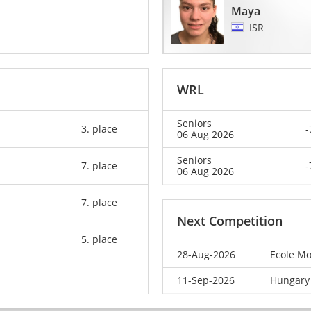
Maya
ISR
WRL
Seniors
3. place
-
06 Aug 2026
Seniors
7. place
-
06 Aug 2026
7. place
Next Competition
5. place
28-Aug-2026
Ecole Mo
11-Sep-2026
Hungary