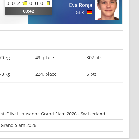
0
0
2
0
0
0
Eva Ronja
08:42
GER
70 kg
49. place
802 pts
78 kg
224. place
6 pts
nt-Olivet Lausanne Grand Slam 2026 - Switzerland
 Grand Slam 2026