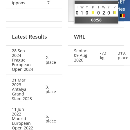
KAZIMIROV
PONNET
Ippons
7
I
W
Y
P
I
W
Y
P
Vladyslav
Dries
0
1
0
0
2
0
UKR
BEL
08:58
Latest Results
WRL
28 Sep
Seniors
-73
319.
2024
09 Aug
2.
kg
place
Prague
2026
place
European
Open 2024
31 Mar
2023
3.
Antalya
place
Grand
Slam 2023
11 Jun
2022
5.
Madrid
place
European
Open 2022