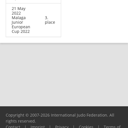
21 May
2022
Malaga
3.
Junior
place
European
Cup 2022
Copyright © 2007-2026 International Judo Federation. All
rights reserved.
Contact
|
Imprint
|
Privacy
|
Cookies
|
Terms of