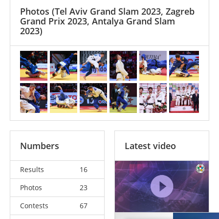
Photos
(Tel Aviv Grand Slam 2023, Zagreb
Grand Prix 2023, Antalya Grand Slam
2023)
Numbers
Latest video
Results
16
Photos
23
Contests
67