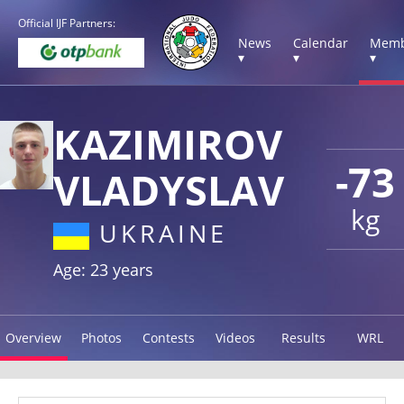
Official IJF Partners:
News
Calendar
Memb
▾
▾
▾
KAZIMIROV
-73
VLADYSLAV
kg
UKRAINE
Age: 23 years
Overview
Photos
Contests
Videos
Results
WRL